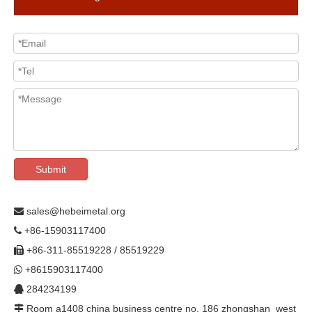
Submit
sales@hebeimetal.org

+86-15903117400

+86-311-85519228 / 85519229

+8615903117400

284234199

Room a1408 china business centre no. 186 zhongshan west
