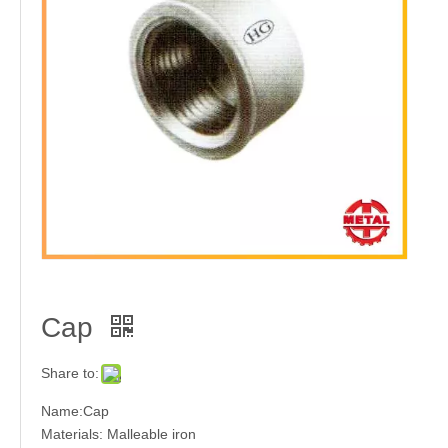
Elbow
Tee
Cap
Stainless Steel Welded Pipe Fitting
Cap
Share to:
Name:Cap
Materials: Malleable iron