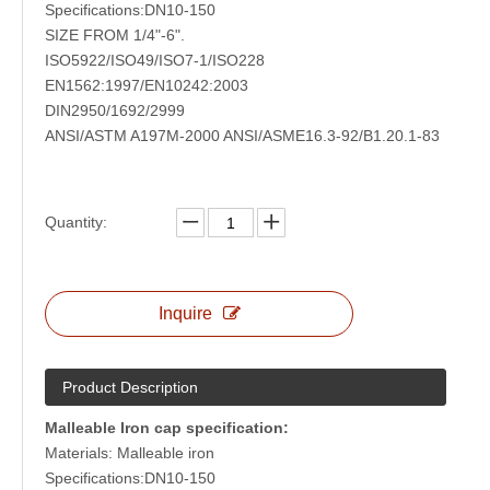
Specifications:DN10-150
SIZE FROM 1/4"-6".
ISO5922/ISO49/ISO7-1/ISO228
EN1562:1997/EN10242:2003
DIN2950/1692/2999
ANSI/ASTM A197M-2000 ANSI/ASME16.3-92/B1.20.1-83
Quantity:
High Pressure Forged Steel Fitting Welded Type
Inquire
Product Description
Malleable Iron cap specification:
Materials: Malleable iron
Specifications:DN10-150