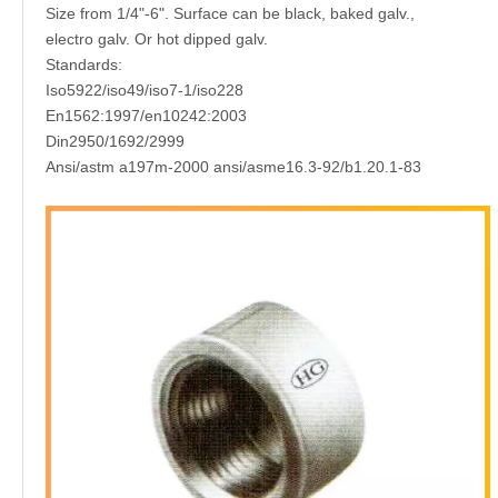
Size from 1/4"-6". Surface can be black, baked galv.,
electro galv. Or hot dipped galv.
Standards:
Iso5922/iso49/iso7-1/iso228
En1562:1997/en10242:2003
Din2950/1692/2999
Ansi/astm a197m-2000 ansi/asme16.3-92/b1.20.1-83