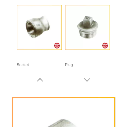
Socket
Plug