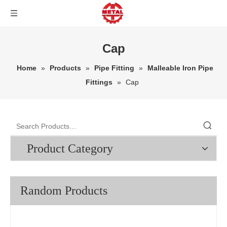
Cap
Home
»
Products
»
Pipe Fitting
»
Malleable Iron Pipe
Fittings
»
Cap
Product Category
Random Products