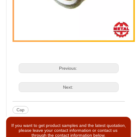
Previous:
Next:
Cap
If you want to get product samples and the latest quotation,
please leave your contact information or contact us
through the contact information below.