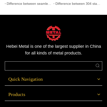
Difference between seamless and welded pipe
Difference between 304 stainless steel and 316L stainless steel
Hebei Metal is one of the largest supplier in China
for all kinds of metal products.
Quick Navigation
Products