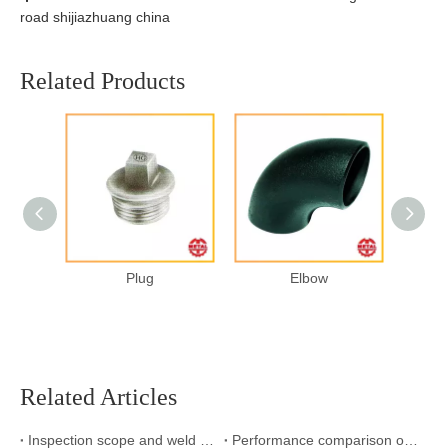
road shijiazhuang china
Related Products
Plug
Elbow
Related Articles
Inspection scope and weld inspection standard
Performance comparison of stainless steel welded pipe with polished welded pipe