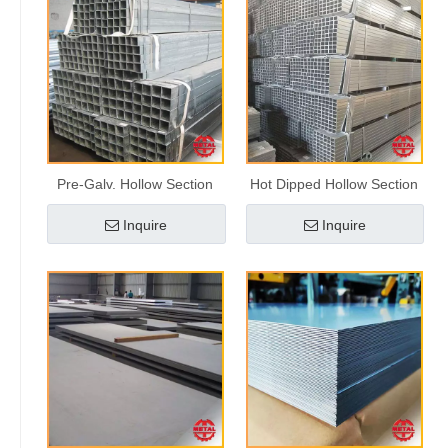
Pre-Galv. Hollow Section
Hot Dipped Hollow Section
Inquire
Inquire