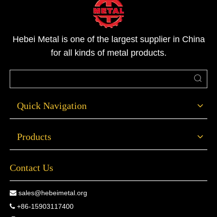
Hebei Metal is one of the largest supplier in China
for all kinds of metal products.
Quick Navigation
Products
Contact Us
sales@hebeimetal.org

+86-15903117400
