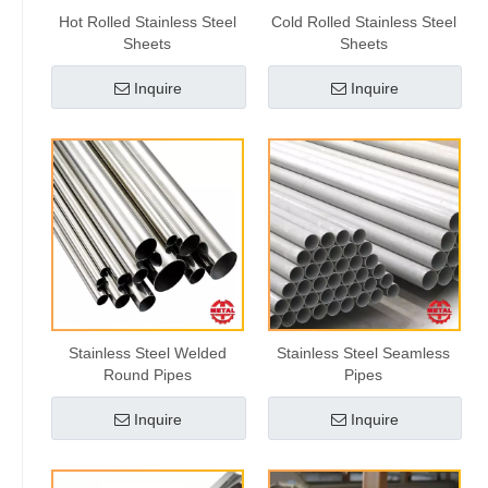
Hot Rolled Stainless Steel
Cold Rolled Stainless Steel
Sheets
Sheets
Inquire
Inquire
Stainless Steel Welded
Stainless Steel Seamless
Round Pipes
Pipes
Inquire
Inquire