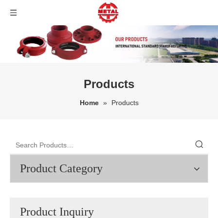
Products
Home
»
Products
Product Category
Product Inquiry