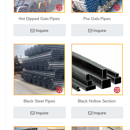
Hot Dipped Galv.Pipes
Pre-Galv.Pipes
Inquire
Inquire
Black Steel Pipes
Black Hollow Section
Inquire
Inquire