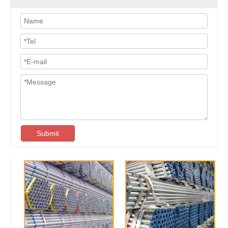
Submit