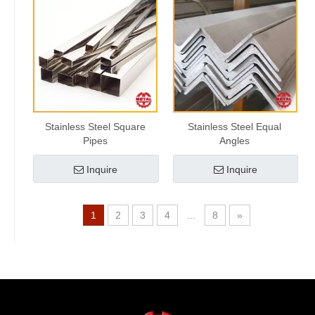
Stainless Steel Square
Stainless Steel Equal
Pipes
Angles
Inquire
Inquire
1
2
3
4
...
8
»