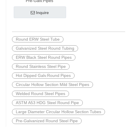
Pre-Galv.Pipes
Inquire
Round ERW Steel Tube
Galvanized Steel Round Tubing
ERW Black Steel Round Pipes
Round Stainless Steel Pipe
Hot Dipped Galv.Round Pipes
Circular Hollow Section Mild Steel Pipes
Welded Round Steel Pipes
ASTM A53 HDG Steel Round Pipe
Large Diameter Circular Hollow Section Tubes
Pre-Galvanized Round Steel Pipe