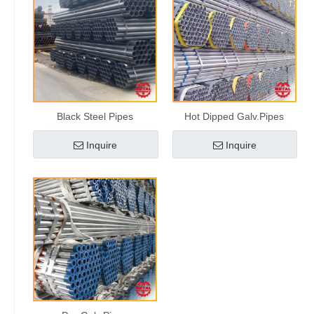
Black Steel Pipes
Hot Dipped Galv.Pipes
Inquire
Inquire