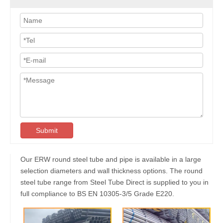
Submit
Our ERW round steel tube and pipe is available in a large
selection diameters and wall thickness options. The round
steel tube range from Steel Tube Direct is supplied to you in
full compliance to BS EN 10305-3/5 Grade E220.