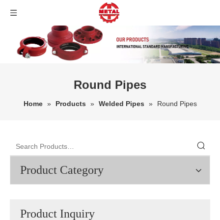
Round Pipes
Home
»
Products
»
Welded Pipes
»
Round Pipes
Product Category
Product Inquiry