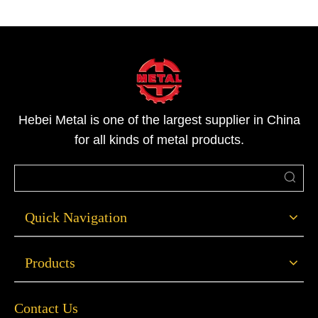
Hebei Metal is one of the largest supplier in China
for all kinds of metal products.
Quick Navigation
Products
Contact Us