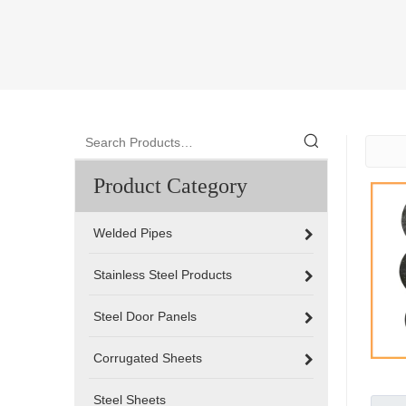
Product Category
Welded Pipes
Stainless Steel Products
Steel Door Panels
Corrugated Sheets
Steel Sheets