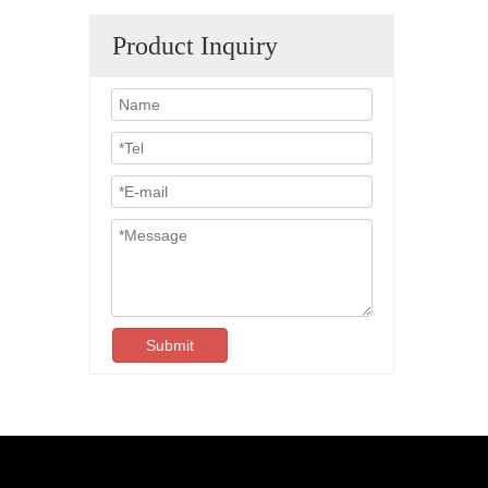
Product Inquiry
Submit