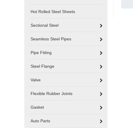
Hot Rolled Steel Sheets
Sectional Steel
Seamless Steel Pipes
Pipe Fitting
Steel Flange
Valve
Flexible Rubber Joints
Gasket
Auto Parts