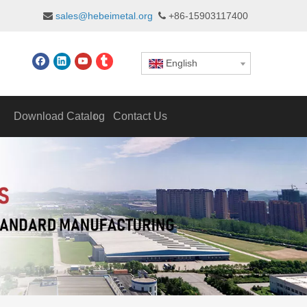
sales@hebeimetal.org
+86-15903117400


English
Download Catalog
Contact Us