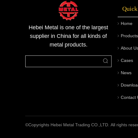
Quick
Home
Hebei Metal is one of the largest
supplier in China for all kinds of
Products
metal products.
About U
Cases
News
Downloa
Contact 
©Copyrights Hebei Metal Trading CO.,LTD. All rights rese