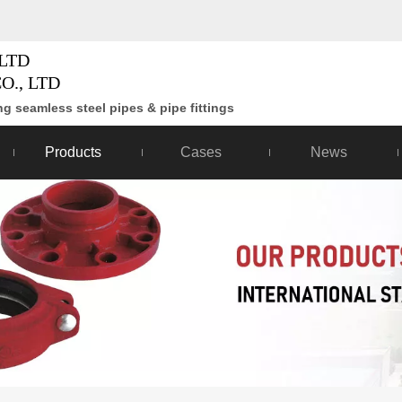
LTD
O., LTD
g seamless steel pipes & pipe fittings
Products
Cases
News