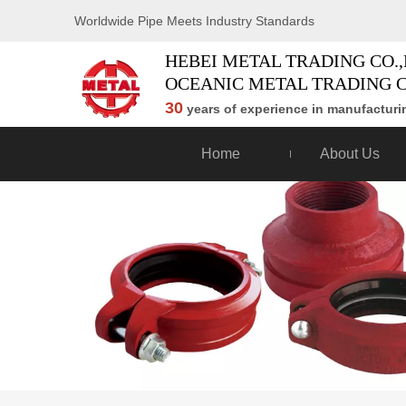
Worldwide Pipe Meets Industry Standards
HEBEI METAL TRADING CO.,
OCEANIC METAL TRADING C
30
years of experience in manufacturin
Home
About Us