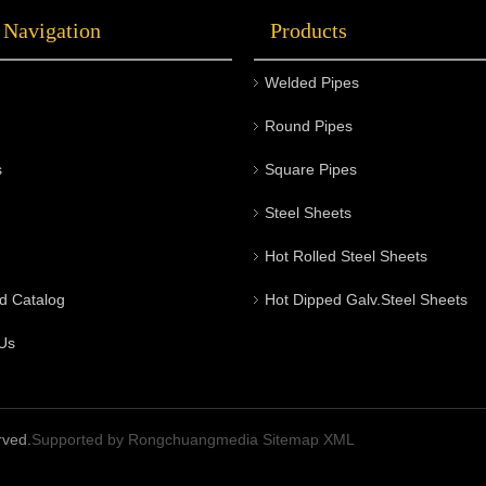
 Navigation
Products
Welded Pipes
Round Pipes
s
Square Pipes
Steel Sheets
Hot Rolled Steel Sheets
d Catalog
Hot Dipped Galv.Steel Sheets
Us
rved.
Supported by
Rongchuangmedia
Sitemap
XML