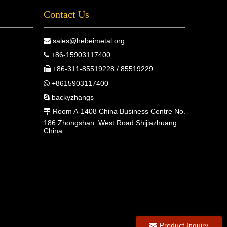
Contact Us
sales@hebeimetal.org

+86-15903117400

+86-311-85519228 / 85519229

+8615903117400

backyzhangs

Room A-1408 China Business Centre No.

186 Zhongshan West Road Shijiazhuang
China
Product Inquiry