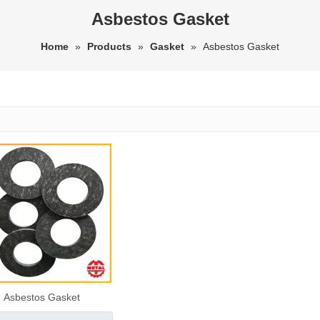
Asbestos Gasket
Home
»
Products
»
Gasket
»
Asbestos Gasket
Asbestos Gasket