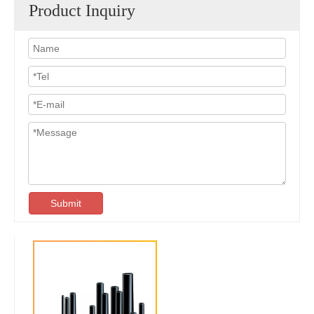
Product Inquiry
Submit