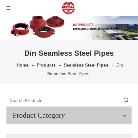
Din Seamless Steel Pipes
Home
»
Products
»
Seamless Steel Pipes
»
Din
Seamless Steel Pipes
Product Category