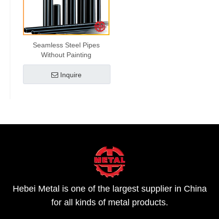
Seamless Steel Pipes
Without Painting
Inquire
Hebei Metal is one of the largest supplier in China
for all kinds of metal products.