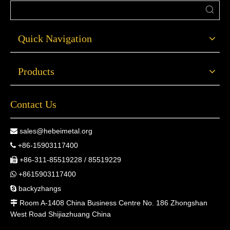
Quick Navigation
Products
Contact Us
sales@hebeimetal.org

+86-15903117400

+86-311-85519228 / 85519229

+8615903117400

backyzhangs

Room A-1408 China Business Centre No. 186 Zhongshan

West Road Shijiazhuang China