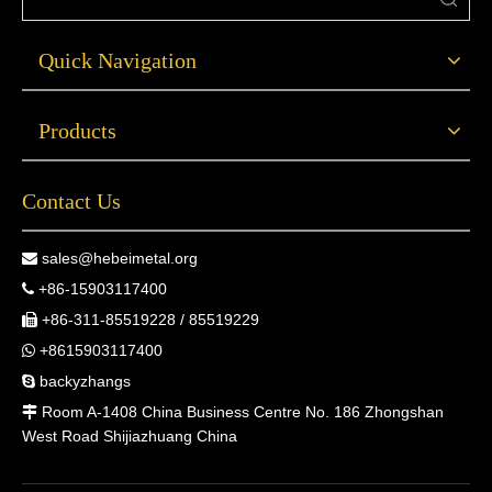
Quick Navigation
Products
Contact Us
sales@hebeimetal.org

+86-15903117400

+86-311-85519228 / 85519229

+8615903117400

backyzhangs

Room A-1408 China Business Centre No. 186 Zhongshan

West Road Shijiazhuang China