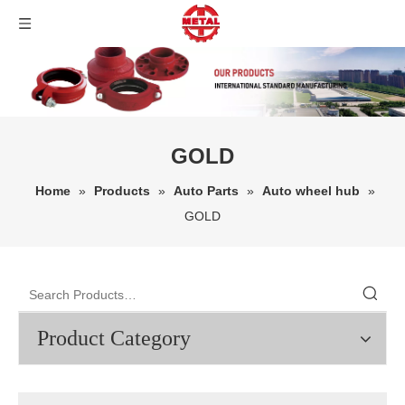
GOLD
Home
»
Products
»
Auto Parts
»
Auto wheel hub
»
GOLD
Product Category