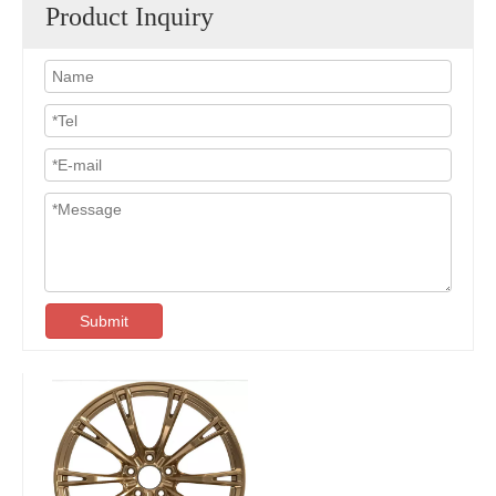
Product Inquiry
Submit