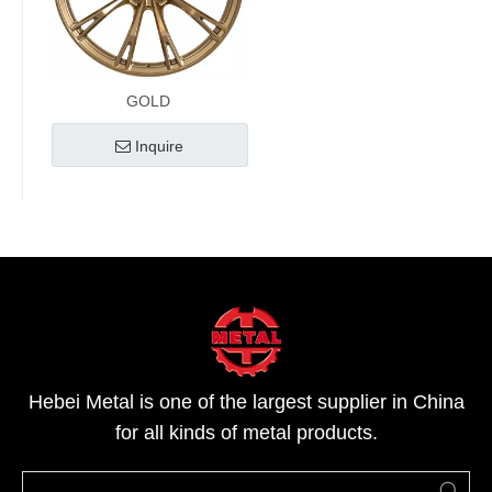
GOLD
Inquire
Hebei Metal is one of the largest supplier in China
for all kinds of metal products.