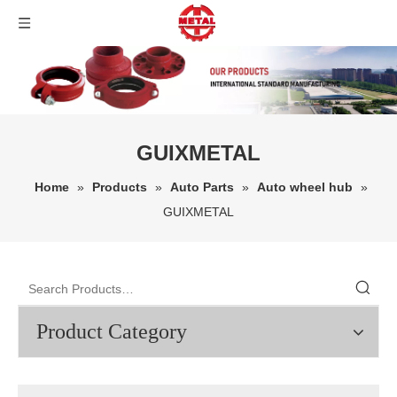
GUIXMETAL
Home
»
Products
»
Auto Parts
»
Auto wheel hub
»
GUIXMETAL
Product Category