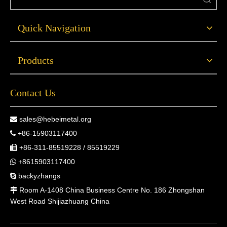
Quick Navigation
Products
Contact Us
sales@hebeimetal.org

+86-15903117400

+86-311-85519228 / 85519229

+8615903117400

backyzhangs

Room A-1408 China Business Centre No. 186 Zhongshan

West Road Shijiazhuang China