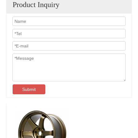
Product Inquiry
Submit