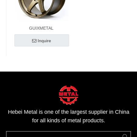
GUIXMETAL
Inquire
Hebei Metal is one of the largest supplier in China
for all kinds of metal products.