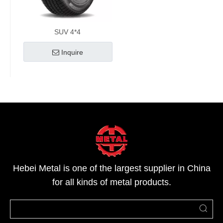
SUV 4*4
Inquire
Hebei Metal is one of the largest supplier in China
for all kinds of metal products.