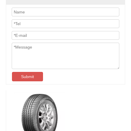
Submit