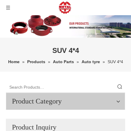
SUV 4*4
Home
»
Products
»
Auto Parts
»
Auto tyre
»
SUV 4*4
Product Category
Product Inquiry