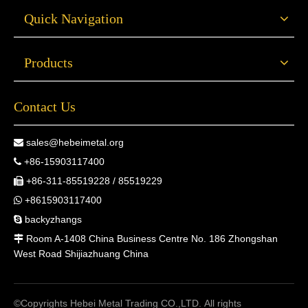
Quick Navigation
Products
Contact Us
sales@hebeimetal.org

+86-15903117400

+86-311-85519228 / 85519229

+8615903117400

backyzhangs

Room A-1408 China Business Centre No. 186 Zhongshan

West Road Shijiazhuang China
©Copyrights Hebei Metal Trading CO.,LTD. All rights