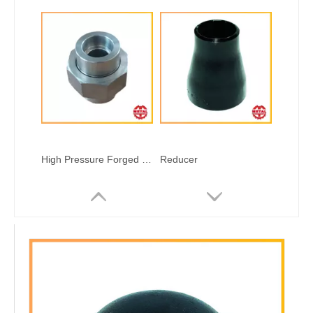
High Pressure Forged Steel Fitting Welded Type
Reducer