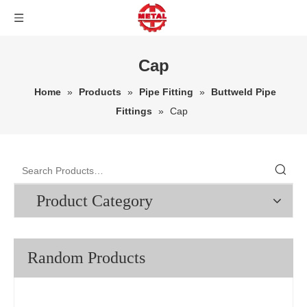
Cap
Home
»
Products
»
Pipe Fitting
»
Buttweld Pipe
Fittings
»
Cap
Product Category
Random Products