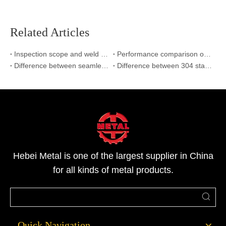
Related Articles
Inspection scope and weld inspection standard
Performance comparison of stainless steel welded pipe with polished welded pipe
Difference between seamless and welded pipe
Difference between 304 stainless steel and 316L stainless steel
Hebei Metal is one of the largest supplier in China
for all kinds of metal products.
Quick Navigation