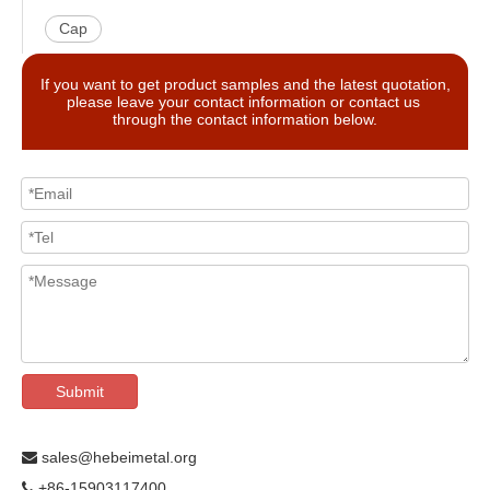
Cap
If you want to get product samples and the latest quotation,
please leave your contact information or contact us
through the contact information below.
Submit
sales@hebeimetal.org

+86-15903117400
