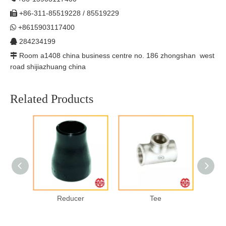
+86-311-85519228 / 85519229

+8615903117400

284234199

Room a1408 china business centre no. 186 zhongshan west

road shijiazhuang china
Related Products
Forged
Reducer
Tee
H
Welded