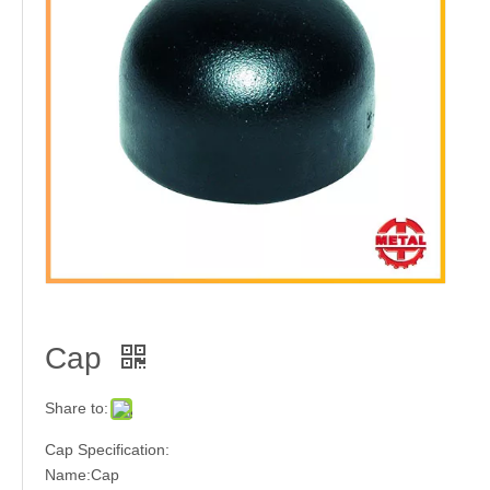
Tee
HEX. Nipple
Cap
High Pressure Forged Steel Fitting Threaded Type
Stainless Steel Flange
Share to:
Cap Specification:
Name:Cap