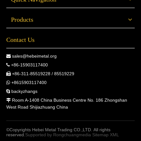
Products
Contact Us
sales@hebeimetal.org

+86-15903117400

+86-311-85519228 / 85519229

+8615903117400

backyzhangs

Room A-1408 China Business Centre No. 186 Zhongshan

West Road Shijiazhuang China
©Copyrights Hebei Metal Trading CO.,LTD. All rights
reserved.
Supported by
Rongchuangmedia
Sitemap
XML