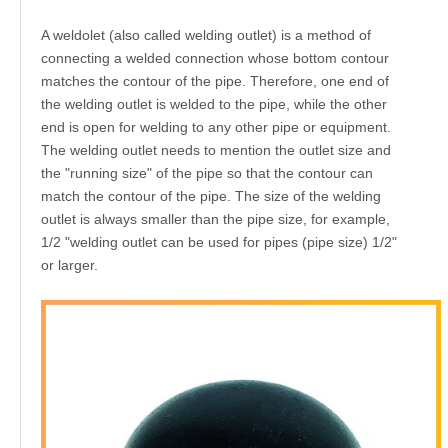
A weldolet (also called welding outlet) is a method of
connecting a welded connection whose bottom contour
matches the contour of the pipe. Therefore, one end of
the welding outlet is welded to the pipe, while the other
end is open for welding to any other pipe or equipment.
The welding outlet needs to mention the outlet size and
the "running size" of the pipe so that the contour can
match the contour of the pipe. The size of the welding
outlet is always smaller than the pipe size, for example,
1/2 "welding outlet can be used for pipes (pipe size) 1/2"
or larger.