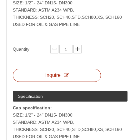
SIZE: 1/2" - 24" DN15- DN300
STANDARD: ASTM A234 WPB,
THICKNESS: SCH20, SCH40,STD,SCH80,XS, SCH160
USED FOR OIL & GAS PIPE LINE
Quantity:
Inquire
Specification
Cap specification:
SIZE: 1/2" - 24" DN15- DN300
STANDARD: ASTM A234 WPB,
THICKNESS: SCH20, SCH40,STD,SCH80,XS, SCH160
USED FOR OIL & GAS PIPE LINE