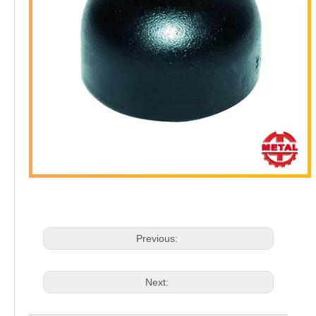
Previous:
Next: