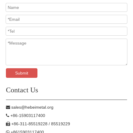
Submit
Contact Us
sales@hebeimetal.org

+86-15903117400

+86-311-85519228 / 85519229

+8615903117400
