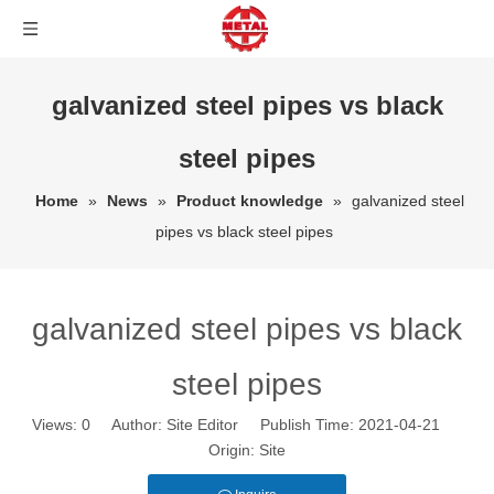
galvanized steel pipes vs black
steel pipes
Home
»
News
»
Product knowledge
»
galvanized steel
pipes vs black steel pipes
galvanized steel pipes vs black
steel pipes
Views:
0
Author: Site Editor Publish Time: 2021-04-21
Origin:
Site