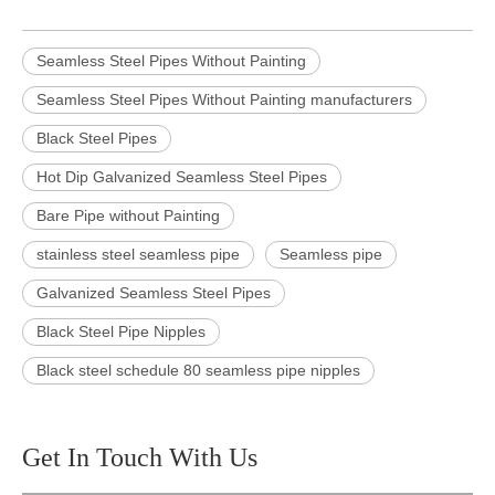
Seamless Steel Pipes Without Painting
Seamless Steel Pipes Without Painting manufacturers
Black Steel Pipes
Hot Dip Galvanized Seamless Steel Pipes
Bare Pipe without Painting
stainless steel seamless pipe
Seamless pipe
Galvanized Seamless Steel Pipes
Black Steel Pipe Nipples
Black steel schedule 80 seamless pipe nipples
Get In Touch With Us