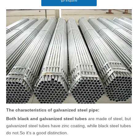
Inquire
The characteristics of galvanized steel pipe:
Both black and galvanized steel tubes
are made of steel, but
galvanized steel tubes have zinc coating, while black steel tubes
do not.So it's a good distinction.