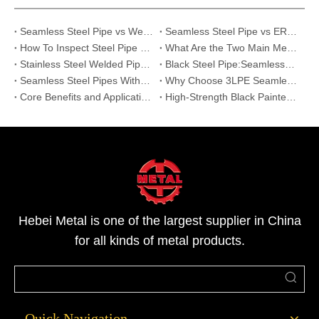
Seamless Steel Pipe vs Welded Pipe What Are the Real Differences
Seamless Steel Pipe vs ERW Steel Pipe: What Are the Key Differences?
How To Inspect Steel Pipe Quality on Site? 5 Essential Checklists for Buyers
What Are the Two Main Methods Used to Produce Seamless Steel Pipes?
Stainless Steel Welded Pipe vs Seamless Pipe | Strength & Applications
Black Steel Pipe:Seamless&Welded Pipes for Construction,Gas&Industrial Use
Seamless Steel Pipes Without Painting | Reliable Supplier for Oil, Gas & Industry
Why Choose 3LPE Seamless Steel Pipes for Oil, Gas, and Water Pipelines
Core Benefits and Applications of Hot-Dip Galvanized Seamless Steel Pipes
High-Strength Black Painted Seamless Steel Pipes: Features and Applications
Hebei Metal is one of the largest supplier in China
for all kinds of metal products.
Quick Navigation