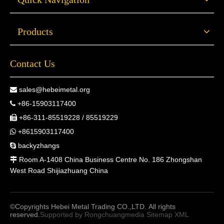
Products
Contact Us
sales@hebeimetal.org

+86-15903117400

+86-311-85519228 / 85519229

+8615903117400

backyzhangs

Room A-1408 China Business Centre No. 186 Zhongshan

West Road Shijiazhuang China
©Copyrights Hebei Metal Trading CO.,LTD. All rights
reserved.
Supported by
Rongchuangmedia
Sitemap
XML