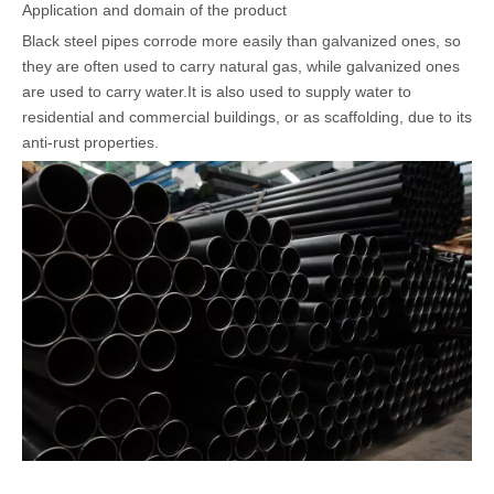
Application and domain of the product
Black steel pipes corrode more easily than galvanized ones, so
they are often used to carry natural gas, while galvanized ones
are used to carry water.It is also used to supply water to
residential and commercial buildings, or as scaffolding, due to its
anti-rust properties.