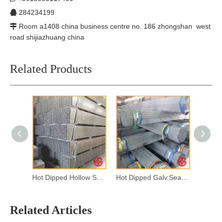
284234199

Room a1408 china business centre no. 186 zhongshan west

road shijiazhuang china
Related Products
Hot Dipped Hollow Section
Hot Dipped Galv.Seamless Steel Pipes
Related Articles