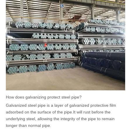
How does galvanizing protect steel pipe?
Galvanized steel pipe is a layer of galvanized protective film
adsorbed on the surface of the pipe.It will rust before the
underlying steel, allowing the integrity of the pipe to remain
longer than normal pipe.