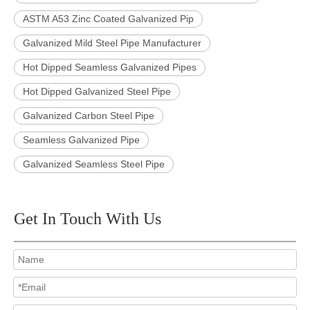
ASTM A53 Zinc Coated Galvanized Pip
Galvanized Mild Steel Pipe Manufacturer
Hot Dipped Seamless Galvanized Pipes
Hot Dipped Galvanized Steel Pipe
Galvanized Carbon Steel Pipe
Seamless Galvanized Pipe
Galvanized Seamless Steel Pipe
Get In Touch With Us