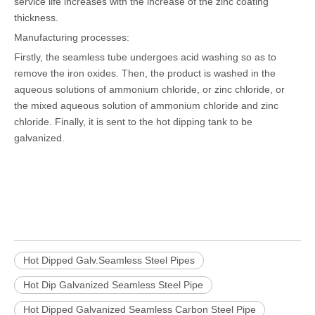
service life increases with the increase of the zinc coating
thickness.
Manufacturing processes:
Firstly, the seamless tube undergoes acid washing so as to
remove the iron oxides. Then, the product is washed in the
aqueous solutions of ammonium chloride, or zinc chloride, or
the mixed aqueous solution of ammonium chloride and zinc
chloride. Finally, it is sent to the hot dipping tank to be
galvanized.
Hot Dipped Galv.Seamless Steel Pipes
Hot Dip Galvanized Seamless Steel Pipe
Hot Dipped Galvanized Seamless Carbon Steel Pipe