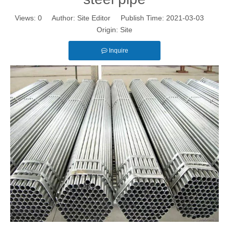
Views:
0
Author: Site Editor Publish Time: 2021-03-03
Origin:
Site
Inquire