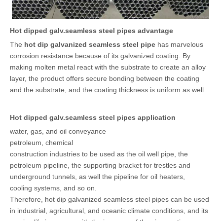
Hot dipped galv.seamless steel pipes advantage
The
hot dip galvanized seamless steel pipe
has marvelous
corrosion resistance because of its galvanized coating. By
making molten metal react with the substrate to create an alloy
layer, the product offers secure bonding between the coating
and the substrate, and the coating thickness is uniform as well.
Hot dipped galv.seamless steel pipes application
water, gas, and oil conveyance
petroleum, chemical
construction industries to be used as the oil well pipe, the
petroleum pipeline, the supporting bracket for trestles and
underground tunnels, as well the pipeline for oil heaters,
cooling systems, and so on.
Therefore, hot dip galvanized seamless steel pipes can be used
in industrial, agricultural, and oceanic climate conditions, and its