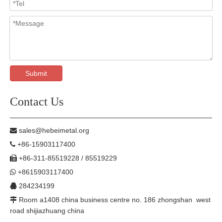
Submit
Contact Us
sales@hebeimetal.org

+86-15903117400

+86-311-85519228 / 85519229

+8615903117400

284234199

Room a1408 china business centre no. 186 zhongshan west

road shijiazhuang china