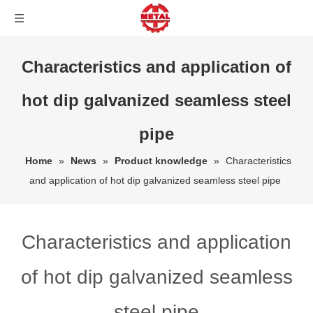
Characteristics and application of
hot dip galvanized seamless steel
pipe
Home
»
News
»
Product knowledge
»
Characteristics
and application of hot dip galvanized seamless steel pipe
Characteristics and application
of hot dip galvanized seamless
steel pipe