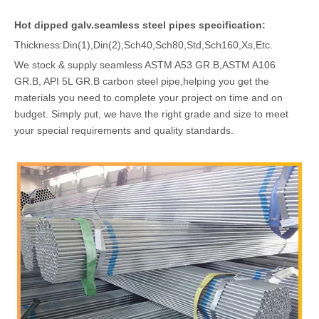
Hot dipped galv.seamless steel pipes specification:
Thickness:Din(1),Din(2),Sch40,Sch80,Std,Sch160,Xs,Etc.
We stock & supply seamless ASTM A53 GR.B,ASTM A106
GR.B, API 5L GR.B carbon steel pipe,helping you get the
materials you need to complete your project on time and on
budget. Simply put, we have the right grade and size to meet
your special requirements and quality standards.