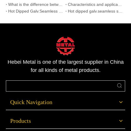
What is the difference between galvanized steel pipe and seamless steel pipe?
Characteristics and application of hot dip galvanized seamless steel pipe
Hot Dipped Galv.Seamless Steel Pipes
Hot dipped galv.seamless steel pipes for application
Hebei Metal is one of the largest supplier in China
for all kinds of metal products.
Quick Navigation
Products