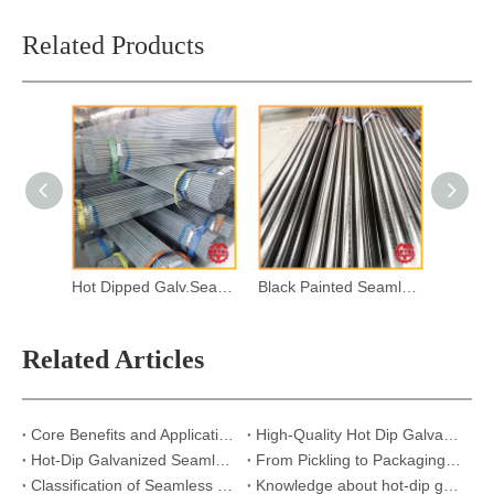
Related Products
Hot Dipped Galv.Seamless Steel Pipes
Black Painted Seamless Steel Pipes
Related Articles
Core Benefits and Applications of Hot-Dip Galvanized Seamless Steel Pipes
High-Quality Hot Dip Galvanized Pipes – Custom Lengths & Thicknesses
Hot-Dip Galvanized Seamless Steel Pipes: Strong, Reliable, and Built to Last
From Pickling to Packaging: Exploring the Seamless Pipe Galvanizing Process
Classification of Seamless Steel Pipes
Knowledge about hot-dip galvanized steel pipe