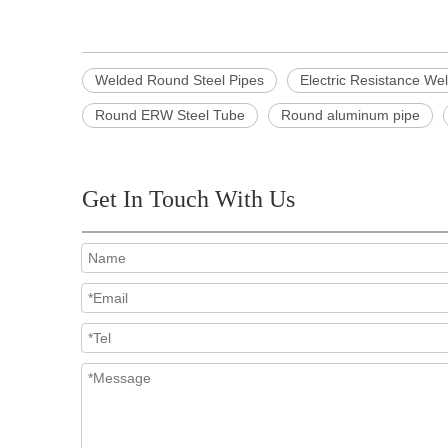
Welded Round Steel Pipes
Electric Resistance We
Round ERW Steel Tube
Round aluminum pipe
Get In Touch With Us