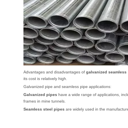
Advantages and disadvantages of
galvanized seamless 
its cost is relatively high.
Galvanized pipe and seamless pipe applications:
Galvanized pipes
have a wide range of applications, incl
frames in mine tunnels.
Seamless steel pipes
are widely used in the manufacture 