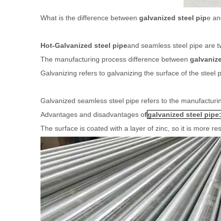
What is the difference between
galvanized steel pip
e a
Hot-Galvanized steel pipe
and seamless steel pipe are t
The manufacturing process difference between
galvanize
Galvanizing refers to galvanizing the surface of the steel
Galvanized seamless steel pipe refers to the manufacturin
Advantages and disadvantages o
f
galvanized steel pipe
The surface is coated with a layer of zinc, so it is more res