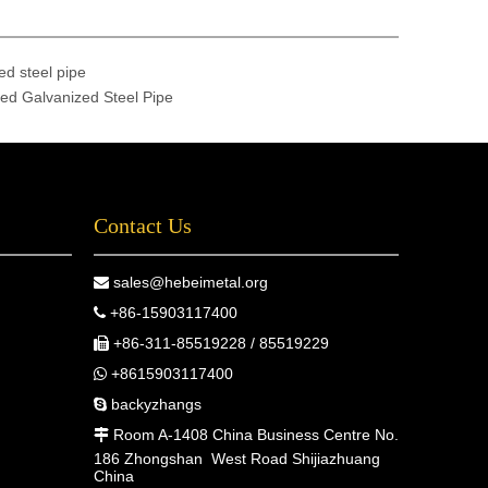
ed steel pipe
ed Galvanized Steel Pipe
Contact Us
sales@hebeimetal.org

+86-15903117400

+86-311-85519228 / 85519229

+8615903117400

backyzhangs

Room A-1408 China Business Centre No.

186 Zhongshan West Road Shijiazhuang
China