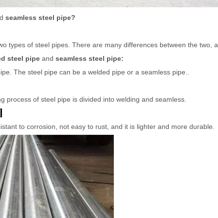
nd
seamless steel pipe?
wo types of steel pipes. There are many differences between the two, a
d steel pipe
and
seamless steel pipe:
 pipe. The steel pipe can be a welded pipe or a seamless pipe..
g process of steel pipe is divided into welding and seamless.
:
istant to corrosion, not easy to rust, and it is lighter and more durable.