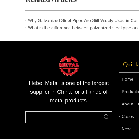
Why Galvanized Steel Pipes Are Still Widely Used in Con
What is the difference between galvanized steel pipe an
Quick
Home
Hebei Metal is one of the largest
supplier in China for all kinds of
Products
metal products.
About U
Cases
News