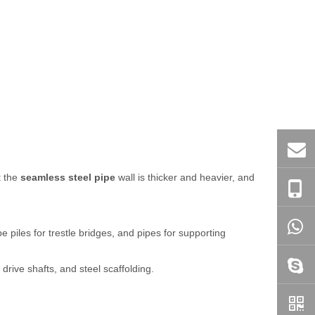
t the
seamless steel pipe
wall is thicker and heavier, and
e piles for trestle bridges, and pipes for supporting
drive shafts, and steel scaffolding.