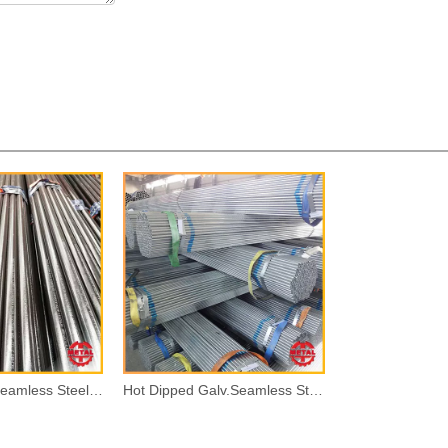
Black Painted Seamless Steel Pipes
Hot Dipped Galv.Seamless Steel Pipes