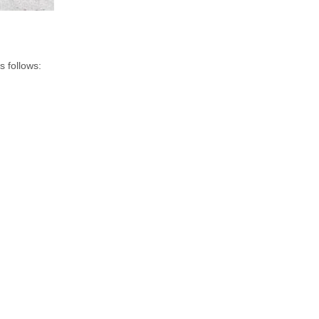
s follows: