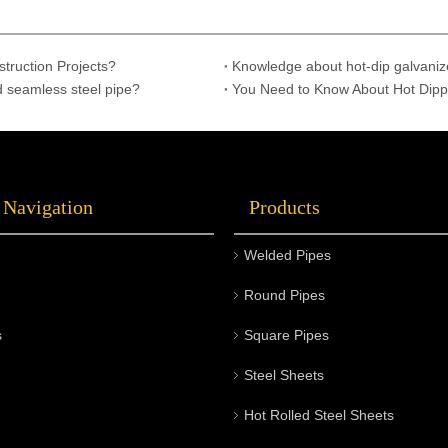
struction Projects?
Knowledge about hot-dip galvaniz
d seamless steel pipe?
You Need to Know About Hot Dipp
 Navigation
Products
Welded Pipes
Round Pipes
s
Square Pipes
Steel Sheets
Hot Rolled Steel Sheets