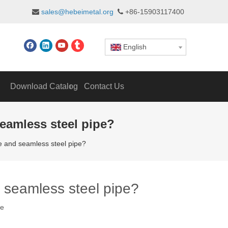
sales@hebeimetal.org
+86-15903117400


English
Download Catalog
Contact Us
seamless steel pipe?
pe and seamless steel pipe?
d seamless steel pipe?
te