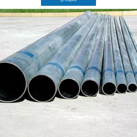
Inquire