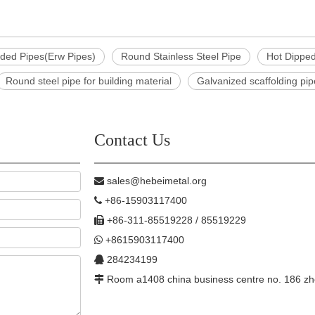
lded Pipes(Erw Pipes)
Round Stainless Steel Pipe
Hot Dippe
Round steel pipe for building material
Galvanized scaffolding pi
Contact Us
sales@hebeimetal.org

+86-15903117400

+86-311-85519228 / 85519229

+8615903117400

284234199

Room a1408 china business centre no. 186 zh
