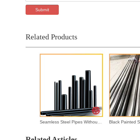
Submit
Related Products
Seamless Steel Pipes Without Painting
Related Articles