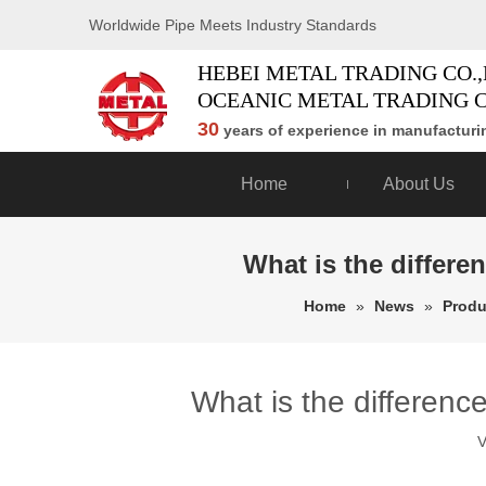
Worldwide Pipe Meets Industry Standards
HEBEI METAL TRADING CO.,
OCEANIC METAL TRADING C
30
years of experience in manufacturin
Home
About Us
What is the differe
Home
»
News
»
Produ
What is the differenc
V