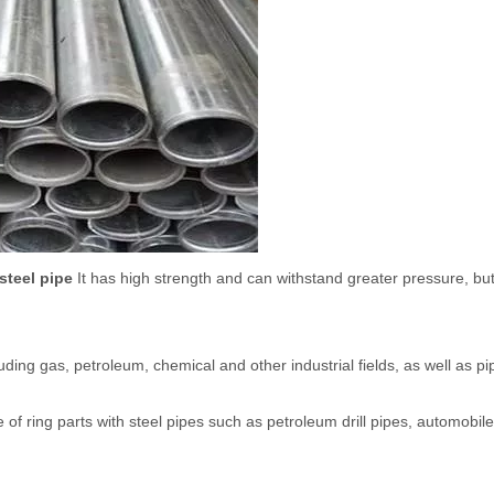
steel pipe
It has high strength and can withstand greater pressure, bu
uding gas, petroleum, chemical and other industrial fields, as well as pip
of ring parts with steel pipes such as petroleum drill pipes, automobile 