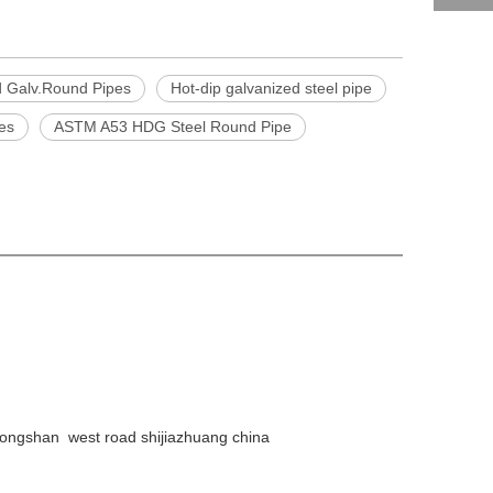
d Galv.Round Pipes
Hot-dip galvanized steel pipe
pes
ASTM A53 HDG Steel Round Pipe
ongshan west road shijiazhuang china