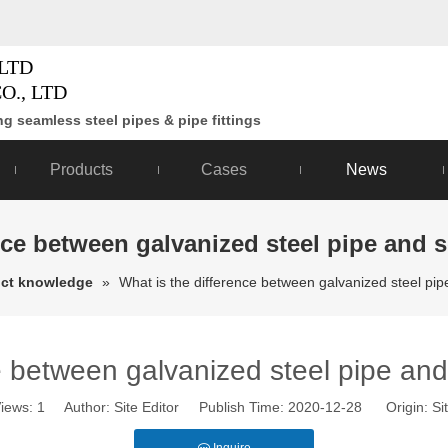
LTD
O., LTD
g seamless steel pipes & pipe fittings
Products
Cases
News
nce between galvanized steel pipe and 
ct knowledge
»
What is the difference between galvanized steel pi
e between galvanized steel pipe an
iews:
1
Author: Site Editor Publish Time: 2020-12-28 Origin:
Si