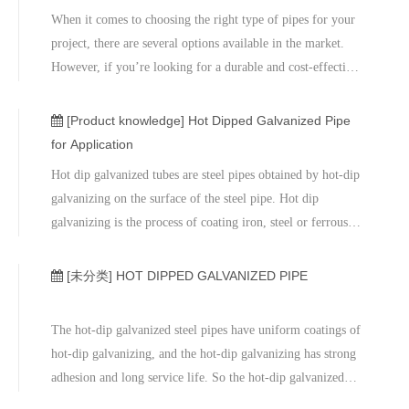
When it comes to choosing the right type of pipes for your
project, there are several options available in the market.
However, if you’re looking for a durable and cost-effective
solution, hot dipped galvanized pipes are the way to go. In
this article, we’ll explore the advantages of hot dipped
[Product knowledge]
Hot Dipped Galvanized Pipe
galvanized pipes and why they’re the best choice for your
for Application
project.
Hot dip galvanized tubes are steel pipes obtained by hot-dip
galvanizing on the surface of the steel pipe. Hot dip
galvanizing is the process of coating iron, steel or ferrous
metal with a layer of zinc.
[未分类]
HOT DIPPED GALVANIZED PIPE
The hot-dip galvanized steel pipes have uniform coatings of
hot-dip galvanizing, and the hot-dip galvanizing has strong
adhesion and long service life. So the hot-dip galvanized
steel pipes have strong corrosion resistance.