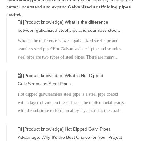
better understand and expand
Galvanized scaffolding pipes
market.
[Product knowledge]
What is the difference
between galvanized steel pipe and seamless steel
pipe?
What is the difference between galvanized steel pipe and
seamless steel pipe?Hot-Galvanized steel pipe and seamless
steel pipe are two types of steel pipes. There are many
differences between the two, as follows: The manufacturing
process difference between galvanized steel pipe and
[Product knowledge]
What is Hot Dipped
seamless steel p
Galv.Seamless Steel Pipes
Hot dipped galv.seamless steel pipe is a steel pipe coated
with a layer of zinc on the surface. The molten metal reacts
with the substrate to form an alloy layer, so that the coating
and the substrate are firmly bonded, and the thickness of the
coating is uniform. It also has good corrosion resistance due
[Product knowledge]
Hot Dipped Galv. Pipes
to its galvanized coating.
Advantage: Why It’s the Best Choice for Your Project