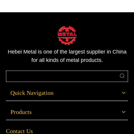
Hebei Metal is one of the largest supplier in China
for all kinds of metal products.
Quick Navigation
Products
Contact Us