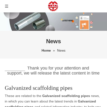
News
Home
»
News
Thank you for your attention and
support, we will release the latest content in time
Galvanized scaffolding pipes
These are related to the
Galvanized scaffolding pipes
news,
in which you can learn about the latest trends in
Galvanized
scaffolding pipes
and related information industry, to help you