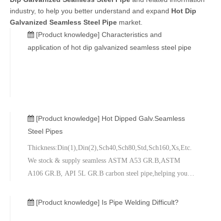
industry, to help you better understand and expand
Hot Dip
Galvanized Seamless Steel Pipe
market.
[Product knowledge]
Characteristics and
application of hot dip galvanized seamless steel pipe
[Product knowledge]
Hot Dipped Galv.Seamless
Steel Pipes
Thickness:Din(1),Din(2),Sch40,Sch80,Std,Sch160,Xs,Etc.
We stock & supply seamless ASTM A53 GR.B,ASTM
A106 GR.B, API 5L GR.B carbon steel pipe,helping you
get the materials you need to complete your project on time
and on budget. Simply put, we have the right grade and size
[Product knowledge]
Is Pipe Welding Difficult?
to meet your special requirements and quality standards.