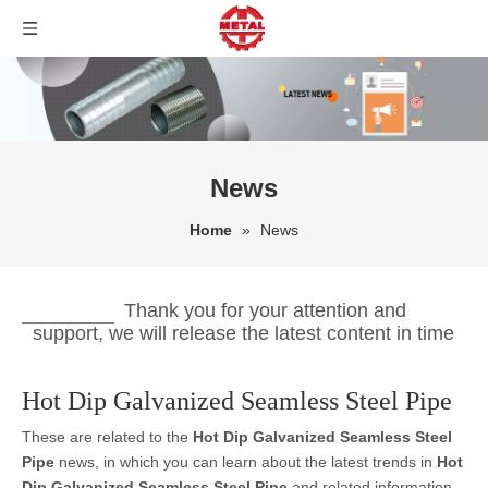
News
Home
»
News
Thank you for your attention and
support, we will release the latest content in time
Hot Dip Galvanized Seamless Steel Pipe
These are related to the
Hot Dip Galvanized Seamless Steel
Pipe
news, in which you can learn about the latest trends in
Hot
Dip Galvanized Seamless Steel Pipe
and related information