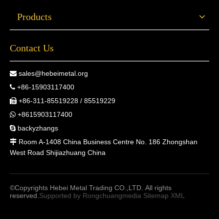
Products
Contact Us
sales@hebeimetal.org

+86-15903117400

+86-311-85519228 / 85519229

+8615903117400

backyzhangs

Room A-1408 China Business Centre No. 186 Zhongshan

West Road Shijiazhuang China
©Copyrights Hebei Metal Trading CO.,LTD. All rights
reserved.
Supported by
Rongchuangmedia
Sitemap
XML