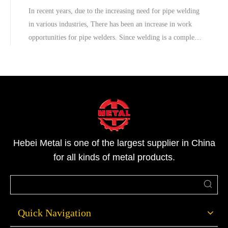
In recent years, due to the increasing need for pipe welding
in various industries, There has been an increase in work
opportunities for pipe welders. Since welding is a complex
job, pipe welding needs professional workers.However, in
industries, there is a reasonably large margin for errors to
occur.
Hebei Metal is one of the largest supplier in China
for all kinds of metal products.
Quick Navigation