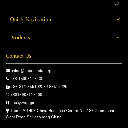
Quick Navigation
Products
Contact Us
sales@hebeimetal.org

+86-15903117400

+86-311-85519228 / 85519229

+8615903117400

backyzhangs

Room A-1408 China Business Centre No. 186 Zhongshan

West Road Shijiazhuang China