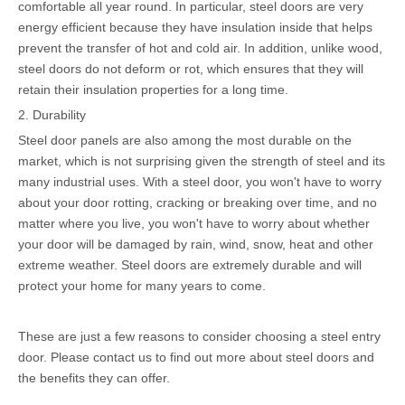
comfortable all year round. In particular, steel doors are very
energy efficient because they have insulation inside that helps
prevent the transfer of hot and cold air. In addition, unlike wood,
steel doors do not deform or rot, which ensures that they will
retain their insulation properties for a long time.
2. Durability
Steel door panels are also among the most durable on the
market, which is not surprising given the strength of steel and its
many industrial uses. With a steel door, you won't have to worry
about your door rotting, cracking or breaking over time, and no
matter where you live, you won't have to worry about whether
your door will be damaged by rain, wind, snow, heat and other
extreme weather. Steel doors are extremely durable and will
protect your home for many years to come.
These are just a few reasons to consider choosing a steel entry
door. Please contact us to find out more about steel doors and
the benefits they can offer.