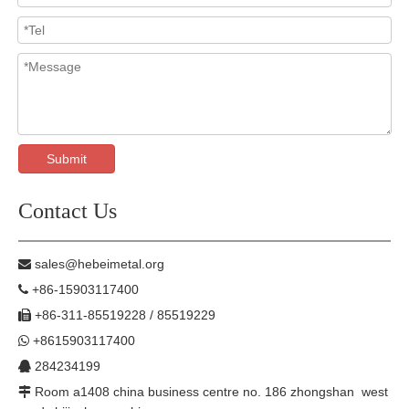
Submit
Contact Us
sales@hebeimetal.org

+86-15903117400

+86-311-85519228 / 85519229

+8615903117400

284234199

Room a1408 china business centre no. 186 zhongshan west
