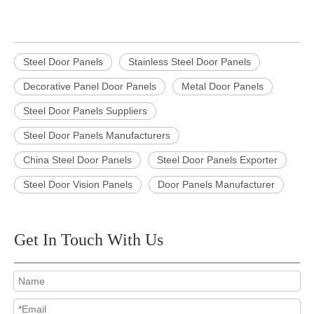
Steel Door Panels
Stainless Steel Door Panels
Decorative Panel Door Panels
Metal Door Panels
Steel Door Panels Suppliers
Steel Door Panels Manufacturers
China Steel Door Panels
Steel Door Panels Exporter
Steel Door Vision Panels
Door Panels Manufacturer
Get In Touch With Us