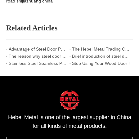
road shijiazhuang china
Related Articles
Advantage of Steel Door Panels
The Hebei Metal Trading CO., LTD.
The reason why steel door panels should be selected
Brief introduction of steel door panels
Stainless Steel Seamless Pipes
Stop Using Your Wood Door !
Hebei Metal is one of the largest supplier in China
for all kinds of metal products.