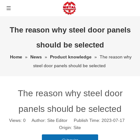
The reason why steel door panels
should be selected
Home
»
News
»
Product knowledge
»
The reason why
steel door panels should be selected
The reason why steel door
panels should be selected
Views:
0
Author: Site Editor Publish Time: 2023-07-17
Origin:
Site