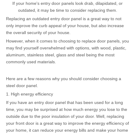
If your home's entry door panels look drab, dilapidated, or
outdated, it may be time to consider replacing them.
Replacing an outdated entry door panel is a great way to not
only improve the curb appeal of your house, but also increase
the overall security of your house.
However, when it comes to choosing to replace door panels, you
may find yourself overwhelmed with options, with wood, plastic,
aluminum, stainless steel, glass and steel being the most
commonly used materials.
Here are a few reasons why you should consider choosing a
steel door panel.
1. High energy efficiency
If you have an entry door panel that has been used for a long
time, you may be surprised at how much energy you lose to the
outside due to the poor insulation of your door. Well, replacing
your front door is a great way to improve the energy efficiency of
your home, it can reduce your energy bills and make your home