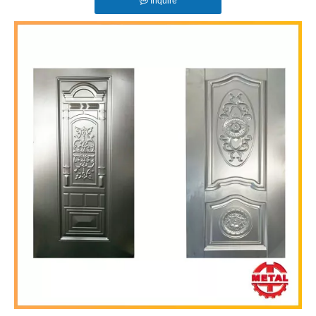
Inquire