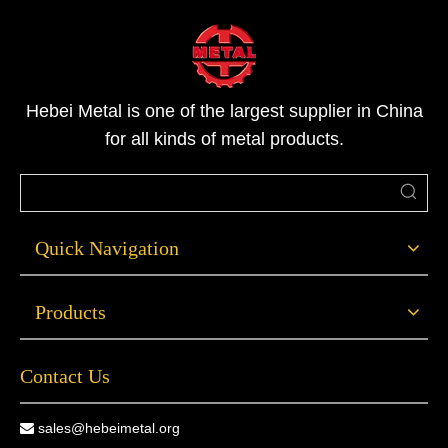
钢是最常用的材料。下面是您应该考虑选择钢制门的几
个原因。1.能源效率高如果您有一个用了很久的入户
门，您可能会惊讶于由于您的门的绝缘性能差，您有多
少能量流失到外面。那么，更换您的前门是提高您的家
Hebei Metal is one of the largest supplier in China
庭能源效率的一个好方法，它可以降低您的能源费用，
for all kinds of metal products.
使您的家庭一年四季都很舒适。特别是，钢制门是非常
节能的，因为它们内部
Quick Navigation
Products
Contact Us
sales@hebeimetal.org
