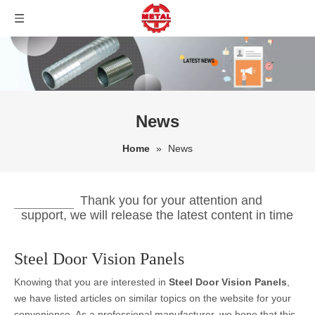
News
Home
»
News
Thank you for your attention and
support, we will release the latest content in time
Steel Door Vision Panels
Knowing that you are interested in
Steel Door Vision Panels
,
we have listed articles on similar topics on the website for your
convenience. As a professional manufacturer, we hope that this