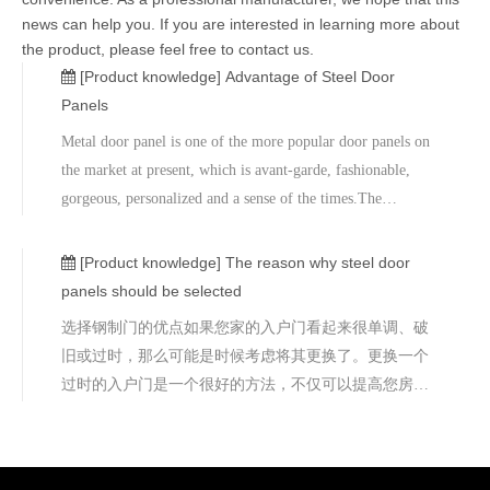
news can help you. If you are interested in learning more about
the product, please feel free to contact us.
[Product knowledge]
Advantage of Steel Door
Panels
Metal door panel is one of the more popular door panels on
the market at present, which is avant-garde, fashionable,
gorgeous, personalized and a sense of the times.The
structure of metal door panel is high-quality medium
density board with special treatment, aluminum-magnesium
[Product knowledge]
The reason why steel door
alloy plate, stainles
panels should be selected
选择钢制门的优点如果您家的入户门看起来很单调、破
旧或过时，那么可能是时候考虑将其更换了。更换一个
过时的入户门是一个很好的方法，不仅可以提高您房子
的外观吸引力，而且还可以增加您房子的整体安全性。
然而，当选择更换门的时候，您可能会发现自己被各种
选择所淹没，木材、塑料、 铝合金、 不锈钢 、玻璃和