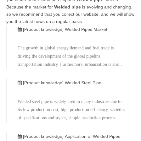
Because the market for
Welded pipe
is evolving and changing,
so we recommend that you collect our website, and we will show
you the latest news on a regular basis.
[Product knowledge]
Welded Pipes Market
The growth in global energy demand and fuel trade is
driving the development of the global pipeline
transportation industry. Furthermore, urbanization is also
playing a vital role in promoting the demand which
supports infrastructure for water and sewerage lines. Most
[Product knowledge]
Welded Steel Pipe
pipeline projects have a close relationship with hydrocarbon
exploration activities. Large and medium welded pipes
Welded steel pipe is widely used in many industries due to
demand is mainly driven by major pipeline projects. Other
its low production cost, high production efficiency, varieties
factors which drive welded pipes demand include GDP
of specifications and stypes, simple production process.
growth, construction, automotive and chemical industries.
[Product knowledge]
Application of Welded Pipes