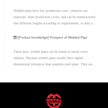
Welded pipes have low production costs, common raw
materials, short production cycles, and can be manufactured
into different lengths according to requirements, so they are
used in large quantities.Welded steel pipes are widely used
in many fields because of low cost and high efficiency.
[Product knowledge]
Prospect of Welded Pipe
These days, welded pipes can be found in nearly every
industry. Because welded pipes usually have tighter
dimensional tolerances than seamless steel pipes. They are
more stable because its corrosion resistance. Meanwhile,
welded tubes and pipes are generally more cost effective
than the equivalent seamless versions as well. Therefore
welded pipe is a great choice of piping product for many
different industries such as petrochemical, desalination, oil
& gas and chemical processing.