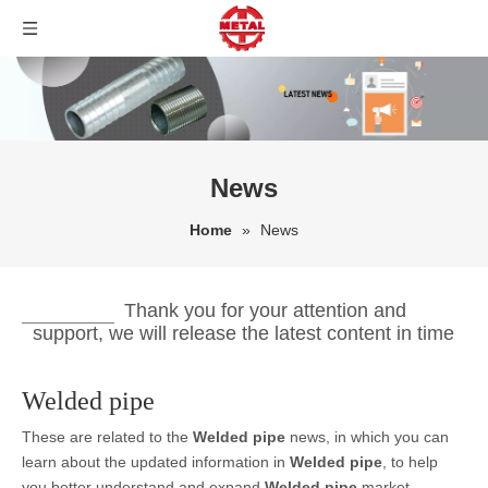
News
Home
»
News
Thank you for your attention and
support, we will release the latest content in time
Welded pipe
These are related to the
Welded pipe
news, in which you can
learn about the updated information in
Welded pipe
, to help
you better understand and expand
Welded pipe
market.