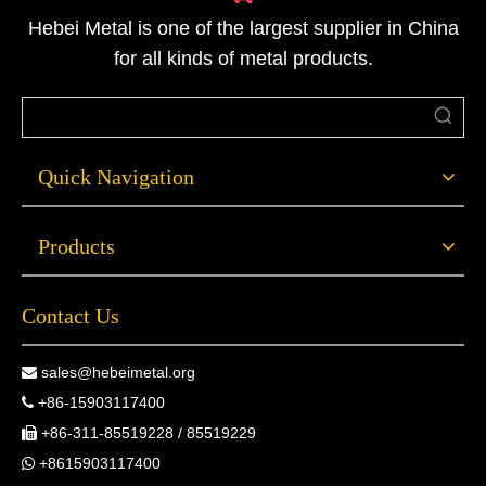
Hebei Metal is one of the largest supplier in China
for all kinds of metal products.
Quick Navigation
Products
Contact Us
sales@hebeimetal.org

+86-15903117400

+86-311-85519228 / 85519229

+8615903117400
