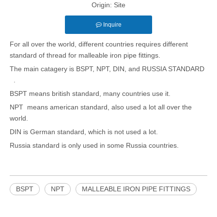
Origin:
Site
Inquire
For all over the world, different countries requires different
standard of thread for malleable iron pipe fittings.
The main catagery is BSPT, NPT, DIN, and RUSSIA STANDARD
.
BSPT means british standard, many countries use it.
NPT means american standard, also used a lot all over the
world.
DIN is German standard, which is not used a lot.
Russia standard is only used in some Russia countries.
BSPT
NPT
MALLEABLE IRON PIPE FITTINGS