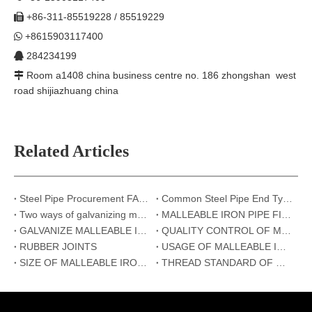
+86-311-85519228 / 85519229

+8615903117400

284234199

Room a1408 china business centre no. 186 zhongshan west

road shijiazhuang china
Related Articles
Steel Pipe Procurement FAQ: Top 6 Questions Answered | Hebei Metal
Common Steel Pipe End Types and Their Applications: Beveled, Threaded, and Plain Ends
Two ways of galvanizing malleable iron pipe fittings
MALLEABLE IRON PIPE FITTINGS
GALVANIZE MALLEABLE IRON PIPE FITTINGS
QUALITY CONTROL OF MALLEABLE IRON PIPE FITTINGS
RUBBER JOINTS
USAGE OF MALLEABLE IRON PIPE FITTINGS
SIZE OF MALLEABLE IRON PIPE FITTINGS
THREAD STANDARD OF MALLEABLE IRON PIPE FITTINGS