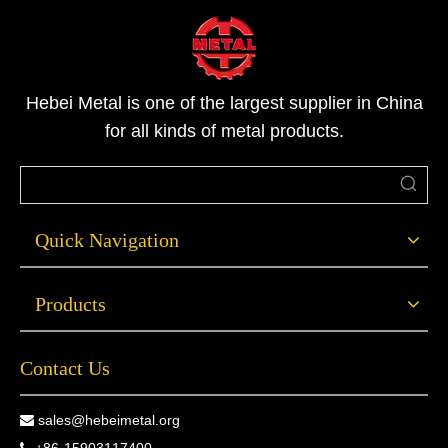
Hebei Metal is one of the largest supplier in China
for all kinds of metal products.
Quick Navigation
Products
Contact Us
sales@hebeimetal.org
