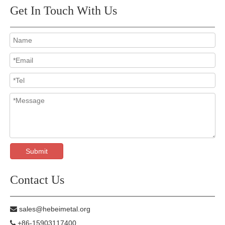
Get In Touch With Us
Submit
Contact Us
sales@hebeimetal.org

+86-15903117400
