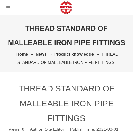
THREAD STANDARD OF
MALLEABLE IRON PIPE FITTINGS
Home
»
News
»
Product knowledge
»
THREAD
STANDARD OF MALLEABLE IRON PIPE FITTINGS
THREAD STANDARD OF
MALLEABLE IRON PIPE
FITTINGS
Views:
0
Author: Site Editor Publish Time: 2021-08-01