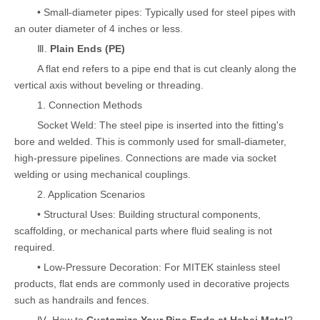
• Small-diameter pipes: Typically used for steel pipes with
an outer diameter of 4 inches or less.
Ⅲ.
Plain Ends (PE)
A flat end refers to a pipe end that is cut cleanly along the
vertical axis without beveling or threading.
1. Connection Methods
Socket Weld: The steel pipe is inserted into the fitting's
bore and welded. This is commonly used for small-diameter,
high-pressure pipelines. Connections are made via socket
welding or using mechanical couplings.
2. Application Scenarios
• Structural Uses: Building structural components,
scaffolding, or mechanical parts where fluid sealing is not
required.
• Low-Pressure Decoration: For MITEK stainless steel
products, flat ends are commonly used in decorative projects
such as handrails and fences.