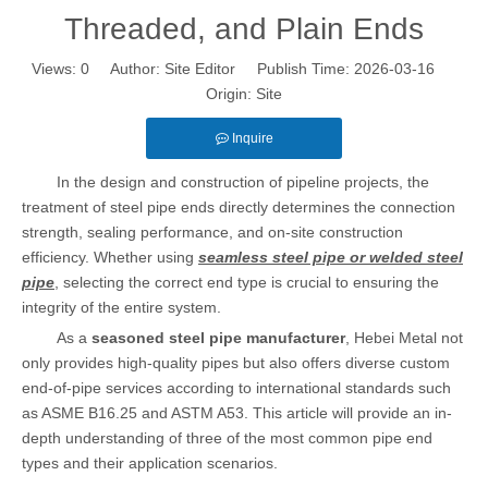
Threaded, and Plain Ends
Views:
0
Author: Site Editor Publish Time: 2026-03-16
Origin:
Site
Inquire
In the design and construction of pipeline projects, the
treatment of steel pipe ends directly determines the connection
strength, sealing performance, and on-site construction
efficiency. Whether using
seamless steel pipe or welded steel
pipe
, selecting the correct end type is crucial to ensuring the
integrity of the entire system.
As a
seasoned steel pipe manufacturer
, Hebei Metal not
only provides high-quality pipes but also offers diverse custom
end-of-pipe services according to international standards such
as ASME B16.25 and ASTM A53. This article will provide an in-
depth understanding of three of the most common pipe end
types and their application scenarios.