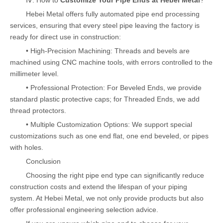
Ⅳ. How to
Customize Your Pipe Ends at Hebei Metal
?
Hebei Metal offers fully automated pipe end processing
services, ensuring that every steel pipe leaving the factory is
ready for direct use in construction:
• High-Precision Machining: Threads and bevels are
machined using CNC machine tools, with errors controlled to the
millimeter level.
• Professional Protection: For Beveled Ends, we provide
standard plastic protective caps; for Threaded Ends, we add
thread protectors.
• Multiple Customization Options: We support special
customizations such as one end flat, one end beveled, or pipes
with holes.
Conclusion
Choosing the right pipe end type can significantly reduce
construction costs and extend the lifespan of your piping
system. At Hebei Metal, we not only provide products but also
offer professional engineering selection advice.