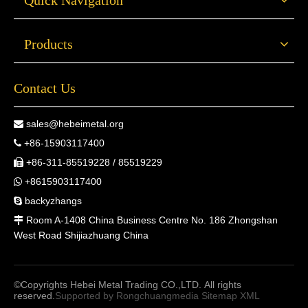
Quick Navigation
Products
Contact Us
sales@hebeimetal.org

+86-15903117400

+86-311-85519228 / 85519229

+8615903117400

backyzhangs

Room A-1408 China Business Centre No. 186 Zhongshan

West Road Shijiazhuang China
©Copyrights Hebei Metal Trading CO.,LTD. All rights
reserved.
Supported by
Rongchuangmedia
Sitemap
XML