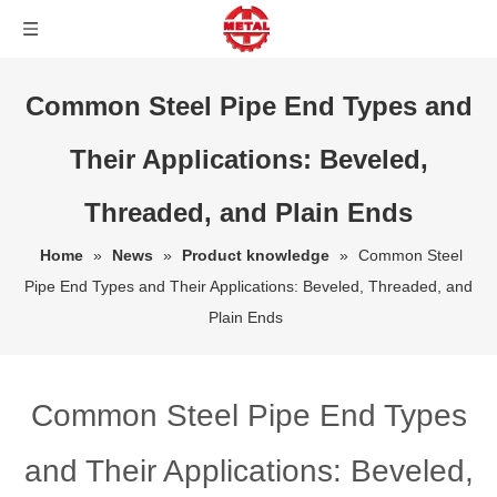
Common Steel Pipe End Types and
Their Applications: Beveled,
Threaded, and Plain Ends
Home
»
News
»
Product knowledge
»
Common Steel
Pipe End Types and Their Applications: Beveled, Threaded, and
Plain Ends
Common Steel Pipe End Types
and Their Applications: Beveled,