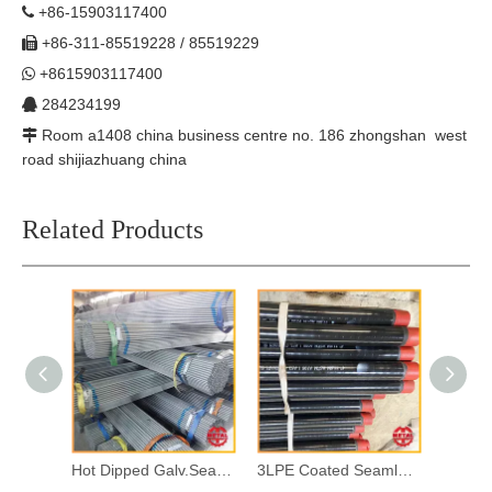
+86-15903117400

+86-311-85519228 / 85519229

+8615903117400

284234199

Room a1408 china business centre no. 186 zhongshan west

road shijiazhuang china
Related Products
Hot Dipped Galv.Seamless Steel Pipes
3LPE Coated Seamless Steel Pipes