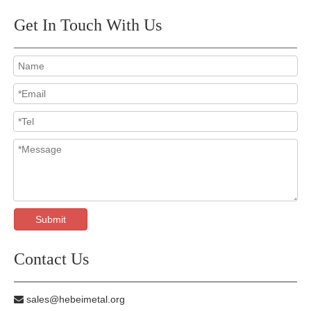
Get In Touch With Us
Submit
Contact Us
sales@hebeimetal.org
