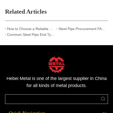
Related Articles
How to Choose a Reliable Steel Pipe Supplier in China
Steel Pipe Procurement FAQ: Top 6 Questions Answered | Hebei Metal
Common Steel Pipe End Types and Their Applications: Beveled, Threaded, and Plain Ends
Hebei Metal is one of the largest supplier in China
for all kinds of metal products.