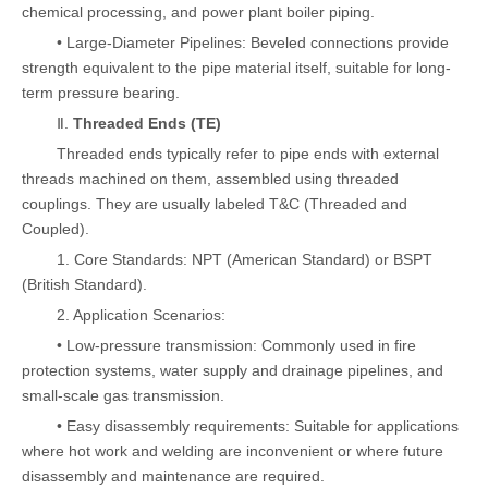
chemical processing, and power plant boiler piping.
• Large-Diameter Pipelines: Beveled connections provide
strength equivalent to the pipe material itself, suitable for long-
term pressure bearing.
Ⅱ.
Threaded Ends (TE)
Threaded ends typically refer to pipe ends with external
threads machined on them, assembled using threaded
couplings. They are usually labeled T&C (Threaded and
Coupled).
1. Core Standards: NPT (American Standard) or BSPT
(British Standard).
2. Application Scenarios:
• Low-pressure transmission: Commonly used in fire
protection systems, water supply and drainage pipelines, and
small-scale gas transmission.
• Easy disassembly requirements: Suitable for applications
where hot work and welding are inconvenient or where future
disassembly and maintenance are required.