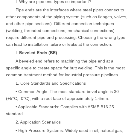
Ⅰ. Why are pipe end types so important?
Pipe ends are the interfaces where steel pipes connect to
other components of the piping system (such as flanges, valves,
and other pipe sections). Different connection techniques
(welding, threaded connections, mechanical connections)
require different pipe end processing. Choosing the wrong type
can lead to installation failure or leaks at the connection.
Ⅰ.
Beveled Ends (BE)
A beveled end refers to machining the pipe end at a
specific angle to create space for butt welding. This is the most
common treatment method for industrial pressure pipelines.
1. Core Standards and Specifications
• Common Angle: The most standard bevel angle is 30°
(+5°C, -0°C), with a root face of approximately 1.6mm.
• Applicable Standards: Complies with ASME B16.25
standard.
2. Application Scenarios
• High-Pressure Systems: Widely used in oil, natural gas,