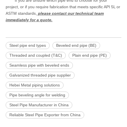
If you are unsure which pipe end to choose for your
project, or if you require fabrication that meets specific API 5L or
ASTM standards,
please contact our technical team
immediately for a quote.
Steel pipe end types
Beveled end pipe (BE)
Threaded and coupled (T&C)
Plain end pipe (PE)
Seamless pipe with beveled ends
Galvanized threaded pipe supplier
Hebei Metal piping solutions
Pipe beveling angle for welding
Steel Pipe Manufacturer in China
Reliable Steel Pipe Exporter from China