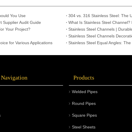
Should You Use
t Supplier Audit Guide
What Is Stainless Steel Channel? 
or Your Project?
Stainless Steel Channels | Durabl
Stainless Steel Channels Decoratio
oice for Various Applications
Stainless Steel Equal Angles: The
 Navigation
Products
Welded Pipes
Round Pipes
s
Square Pipes
Steel Sheets