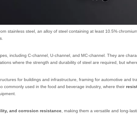
om stainless steel, an alloy of steel containing at least 10.5% chromium
s.
pes, including C-channel, U-channel, and MC-channel. They are characte
ations where the strength and durability of steel are required, but wher
tructures for buildings and infrastructure, framing for automotive and t
so commonly used in the food and beverage industry, where their
resis
uipment.
lity, and corrosion resistance
, making them a versatile and long-lasti