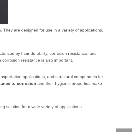
. They are designed for use in a variety of applications,
rized by their durability, corrosion resistance, and
e corrosion resistance is also important.
ransportation applications, and structural components for
tance to corrosion
and their hygienic properties make
ng solution for a wide variety of applications.