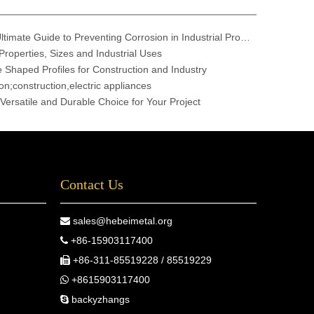
304 vs. 316 Stainless Steel: The Ultimate Guide to Preventing Corrosion in Industrial Projects
Properties, Sizes and Industrial Uses
e Shaped Profiles for Construction and Industry
n;construction,electric appliances
 Versatile and Durable Choice for Your Project
Contact Us
sales@hebeimetal.org

+86-15903117400

+86-311-85519228 / 85519229

+8615903117400

backyzhangs
