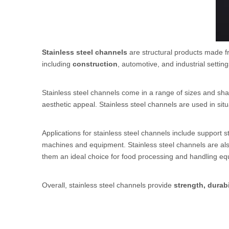
Stainless steel channels
are structural products made fr
including
construction
, automotive, and industrial setting
Stainless steel channels come in a range of sizes and sha
aesthetic appeal. Stainless steel channels are used in situ
Applications for stainless steel channels include support s
machines and equipment. Stainless steel channels are al
them an ideal choice for food processing and handling eq
Overall, stainless steel channels provide
strength, durabi