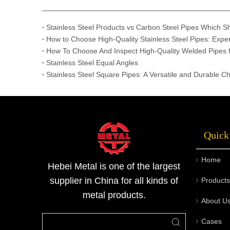
Stainless Steel Products vs Carbon Steel Pipes Which 
How to Choose High-Quality Stainless Steel Pipes: Exper
How To Choose And Inspect High-Quality Welded Pipes f
Stainless Steel Equal Angles
Stainless Steel Square Pipes: A Versatile and Durable Ch
Quick
Home
Hebei Metal is one of the largest
supplier in China for all kinds of
Products
metal products.
About U
Cases