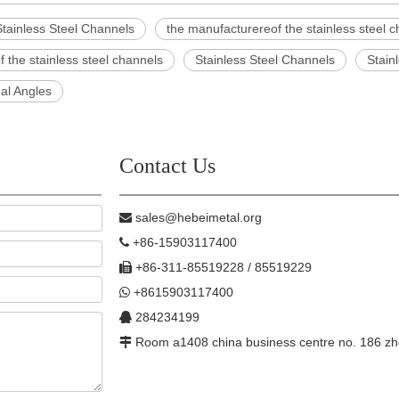
tainless Steel Channels
the manufacturereof the stainless steel 
of the stainless steel channels
Stainless Steel Channels
Stain
al Angles
Contact Us
sales@hebeimetal.org

+86-15903117400

+86-311-85519228 / 85519229

+8615903117400

284234199

Room a1408 china business centre no. 186 zh
