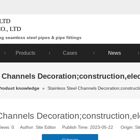
LTD
O., LTD
g seamless steel pipes & pipe fittings
Products
Cases
News
l Channels Decoration;construction,elec
Product knowledge
»
Stainless Steel Channels Decoration;constructi
Channels Decoration;construction,el
iews:
0
Author: Site Editor Publish Time: 2023-05-22 Origin:
Si