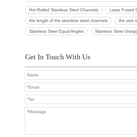
Hot Rolled Stainless Steel Channels
Laser Fused S
the length of the stainless steel channels
the size 
Stainless Steel Equal Angles
Stainless Steel Unequ
Get In Touch With Us