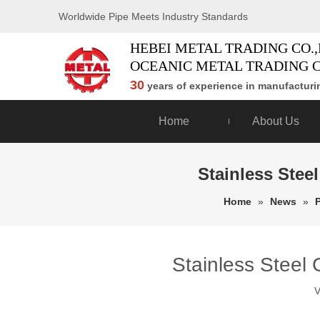
Worldwide Pipe Meets Industry Standards
HEBEI METAL TRADING CO.,
OCEANIC METAL TRADING C
30
years of experience in manufacturin
Home
About Us
Stainless Stee
Home
»
News
»
Stainless Steel 
V