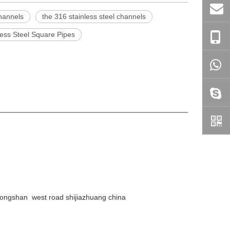
channels
the 316 stainless steel channels
less Steel Square Pipes
ongshan west road shijiazhuang china