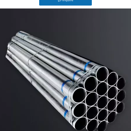
Inquire