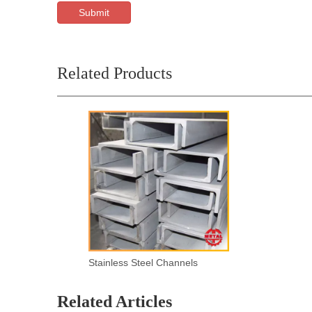
Submit
Related Products
Stainless Steel Channels
Related Articles