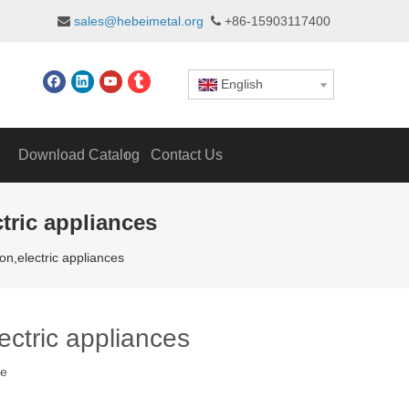
sales@hebeimetal.org
+86-15903117400


English
Download Catalog
Contact Us
tric appliances
on,electric appliances
ectric appliances
te