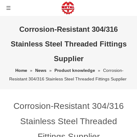
Corrosion-Resistant 304/316
Stainless Steel Threaded Fittings
Supplier
Home
»
News
»
Product knowledge
»
Corrosion-
Resistant 304/316 Stainless Steel Threaded Fittings Supplier
Corrosion-Resistant 304/316
Stainless Steel Threaded
Fittings Supplier