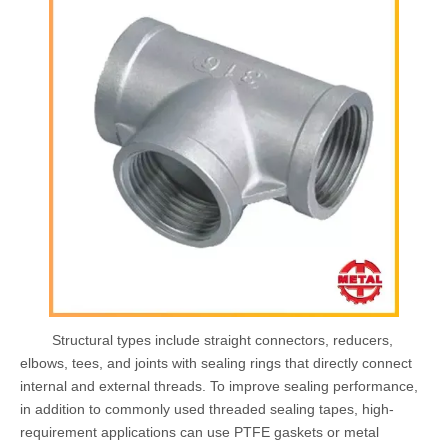
Structural types include straight connectors, reducers,
elbows, tees, and joints with sealing rings that directly connect
internal and external threads. To improve sealing performance,
in addition to commonly used threaded sealing tapes, high-
requirement applications can use PTFE gaskets or metal