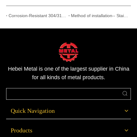
Corrosion-Resistant 304/316 Stainless Steel Threaded Fittings Supplier
Method of installation-- Stainless Steel Flanges
Hebei Metal is one of the largest supplier in China
for all kinds of metal products.
Quick Navigation
Products