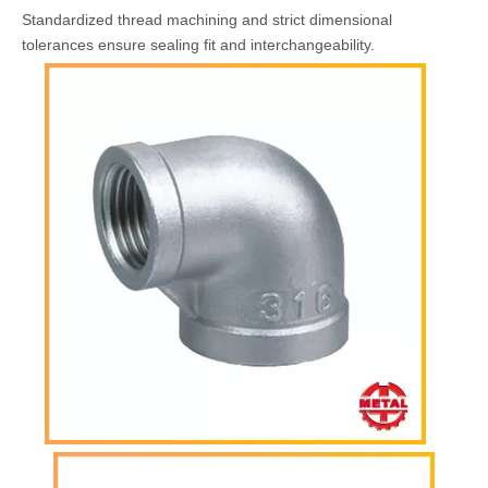
Standardized thread machining and strict dimensional
tolerances ensure sealing fit and interchangeability.