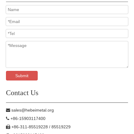
Submit
Contact Us
sales@hebeimetal.org

+86-15903117400

+86-311-85519228 / 85519229
