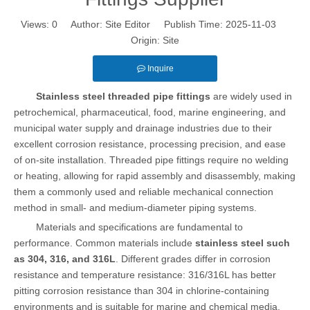
Views:
0
Author: Site Editor Publish Time: 2025-11-03
Origin:
Site
Inquire
Stainless steel threaded pipe fittings
are widely used in
petrochemical, pharmaceutical, food, marine engineering, and
municipal water supply and drainage industries due to their
excellent corrosion resistance, processing precision, and ease
of on-site installation. Threaded pipe fittings require no welding
or heating, allowing for rapid assembly and disassembly, making
them a commonly used and reliable mechanical connection
method in small- and medium-diameter piping systems.
Materials and specifications are fundamental to
performance. Common materials include
stainless steel such
as 304, 316, and 316L
. Different grades differ in corrosion
resistance and temperature resistance: 316/316L has better
pitting corrosion resistance than 304 in chlorine-containing
environments and is suitable for marine and chemical media.