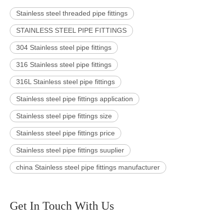
Stainless steel threaded pipe fittings
STAINLESS STEEL PIPE FITTINGS
304 Stainless steel pipe fittings
316 Stainless steel pipe fittings
316L Stainless steel pipe fittings
Stainless steel pipe fittings application
Stainless steel pipe fittings size
Stainless steel pipe fittings price
Stainless steel pipe fittings suuplier
china Stainless steel pipe fittings manufacturer
Get In Touch With Us