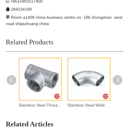
+8615903117400

284234199

Room a1408 china business centre no. 186 zhongshan west

road shijiazhuang china
Related Products
Stainless Steel Threaded Pipe Fitting
Stainless Steel Welded Pipe Fitting
Related Articles