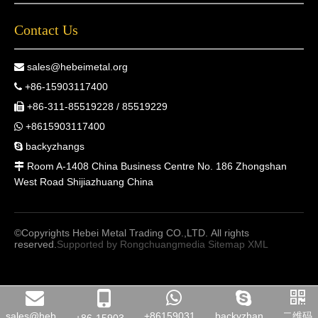
Contact Us
sales@hebeimetal.org

+86-15903117400

+86-311-85519228 / 85519229

+8615903117400

backyzhangs

Room A-1408 China Business Centre No. 186 Zhongshan

West Road Shijiazhuang China
©Copyrights Hebei Metal Trading CO.,LTD. All rights
reserved.
Supported by
Rongchuangmedia
Sitemap
XML
sales@heb...
+86159031...
backyzhan...
二维码