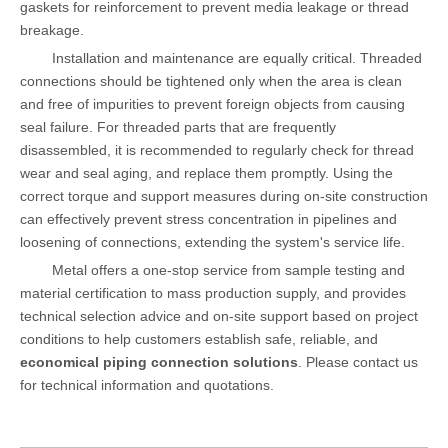
gaskets for reinforcement to prevent media leakage or thread
breakage.
Installation and maintenance are equally critical. Threaded
connections should be tightened only when the area is clean
and free of impurities to prevent foreign objects from causing
seal failure. For threaded parts that are frequently
disassembled, it is recommended to regularly check for thread
wear and seal aging, and replace them promptly. Using the
correct torque and support measures during on-site construction
can effectively prevent stress concentration in pipelines and
loosening of connections, extending the system's service life.
Metal offers a one-stop service from sample testing and
material certification to mass production supply, and provides
technical selection advice and on-site support based on project
conditions to help customers establish safe, reliable, and
economical piping connection solutions
. Please contact us
for technical information and quotations.