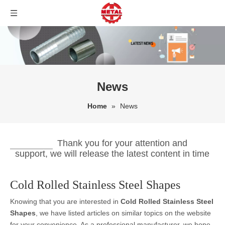
News
Home
»
News
Thank you for your attention and
support, we will release the latest content in time
Cold Rolled Stainless Steel Shapes
Knowing that you are interested in
Cold Rolled Stainless Steel
Shapes
, we have listed articles on similar topics on the website
for your convenience. As a professional manufacturer, we hope