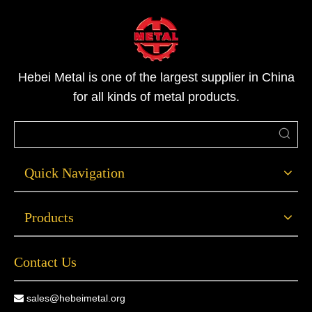
Hebei Metal is one of the largest supplier in China
for all kinds of metal products.
Quick Navigation
Products
Contact Us
sales@hebeimetal.org
