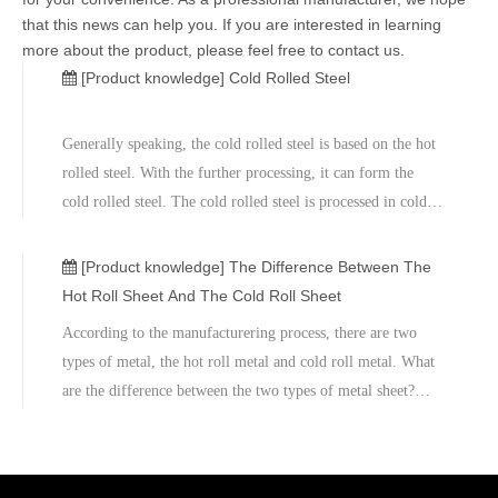
that this news can help you. If you are interested in learning
more about the product, please feel free to contact us.
[Product knowledge]
Cold Rolled Steel
Generally speaking, the cold rolled steel is based on the hot
rolled steel. With the further processing, it can form the
cold rolled steel. The cold rolled steel is processed in cold
reduction mills, and then the temperature can be cooled
down through the annealing process and tempers rolling.
[Product knowledge]
The Difference Between The
The
Hot Roll Sheet And The Cold Roll Sheet
According to the manufacturering process, there are two
types of metal, the hot roll metal and cold roll metal. What
are the difference between the two types of metal sheet?
The mainly difference is temperature. The hot roll steel is
made under the high temperatures. The cold roll steel
bascially is