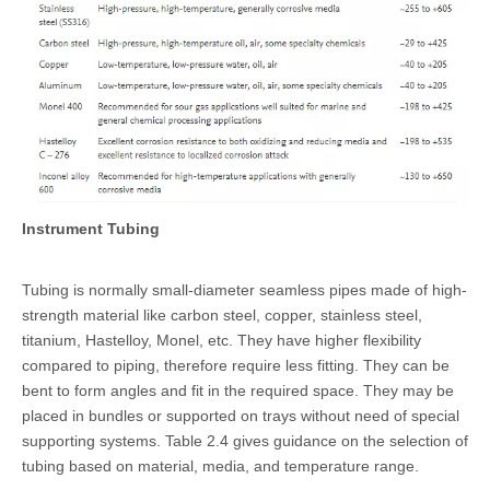
Instrument Tubing
Tubing is normally small-diameter seamless pipes made of high-
strength material like
carbon steel
, copper, stainless steel,
titanium,
Hastelloy
,
Monel
, etc. They have higher flexibility
compared to piping, therefore require less fitting. They can be
bent to form angles and fit in the required space. They may be
placed in bundles or supported on trays without need of special
supporting systems. Table 2.4 gives guidance on the selection of
tubing based on material, media, and temperature range.