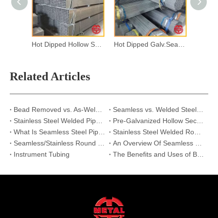
Hot Dipped Hollow Section
Hot Dipped Galv.Seamless Steel Pipes
Related Articles
Bead Removed vs. As-Welded: Why Internal Seam Treatment Matters for Stainless Steel Pipes?
Seamless vs. Welded Steel Pipe:Which One is Right for Your High-Pressure Project?
Stainless Steel Welded Pipe vs Seamless Pipe | Strength & Applications
Pre-Galvanized Hollow Section Supplier | Reliable Steel Pipe Solutions
What Is Seamless Steel Pipe And Its Applications
Stainless Steel Welded Round Pipes
Seamless/Stainless Round Tube/Pipe for Scaffolding
An Overview Of Seamless Pipes
Instrument Tubing
The Benefits and Uses of Black Steel Pipes