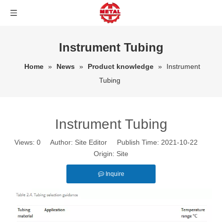
Instrument Tubing
Home
»
News
»
Product knowledge
»
Instrument
Tubing
Instrument Tubing
Views:
0
Author: Site Editor Publish Time: 2021-10-22
Origin:
Site
Inquire