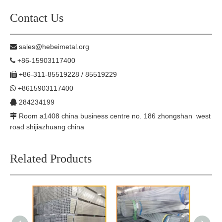
Contact Us
sales@hebeimetal.org

+86-15903117400

+86-311-85519228 / 85519229

+8615903117400

284234199

Room a1408 china business centre no. 186 zhongshan west

road shijiazhuang china
Related Products