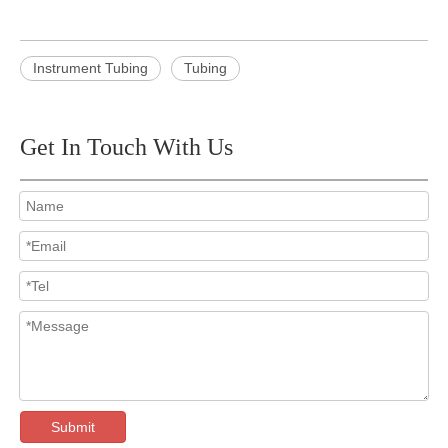
Instrument Tubing
Tubing
Get In Touch With Us
Submit