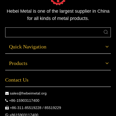
Hebei Metal is one of the largest supplier in China
for all kinds of metal products.
Quick Navigation
Products
Contact Us
sales@hebeimetal.org

+86-15903117400

+86-311-85519228 / 85519229

+8615903117400
