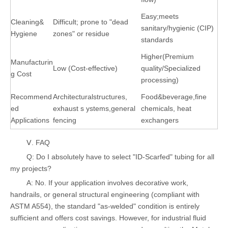
Easy;meets
Cleaning&
Difficult; prone to "dead
sanitary/hygienic (CIP)
Hygiene
zones" or residue
standards
Higher(Premium
Manufacturin
Low (Cost-effective)
quality/Specialized
g Cost
processing)
Recommend
Architecturalstructures,
Food&beverage,fine
ed
exhaust s ystems,general
chemicals, heat
Applications
fencing
exchangers
Ⅴ. FAQ
Q: Do I absolutely have to select "ID-Scarfed" tubing for all
my projects?
A: No. If your application involves decorative work,
handrails, or general structural engineering (compliant with
ASTM A554), the standard "as-welded" condition is entirely
sufficient and offers cost savings. However, for industrial fluid