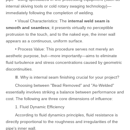
internal skiving tools or cold rotary swaging technology)—
immediately following the completion of welding.
• Visual Characteristics: The
internal weld seam is
smooth and seamless
; it presents virtually no perceptible
protrusion to the touch, and to the naked eye, the inner wall
appears as a continuous, uniform surface.
• Process Value: This procedure serves not merely an
aesthetic purpose, but—more importantly—aims to eliminate
fluid turbulence and stress concentrations caused by geometric
discontinuities.
Ⅲ. Why is internal seam finishing crucial for your project?
Choosing between "Bead Removed" and "As-Welded"
essentially involves striking a balance between performance and
cost. The following are three core dimensions of influence:
1. Fluid Dynamic Efficiency
According to fluid dynamics principles, fluid resistance is
directly proportional to the roughness and irregularities of the
pipe's inner wall.