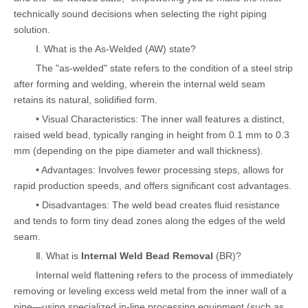
technically sound decisions when selecting the right piping
solution.
Ⅰ. What is the As-Welded (AW) state?
The "as-welded" state refers to the condition of a steel strip
after forming and welding, wherein the internal weld seam
retains its natural, solidified form.
• Visual Characteristics: The inner wall features a distinct,
raised weld bead, typically ranging in height from 0.1 mm to 0.3
mm (depending on the pipe diameter and wall thickness).
• Advantages: Involves fewer processing steps, allows for
rapid production speeds, and offers significant cost advantages.
• Disadvantages: The weld bead creates fluid resistance
and tends to form tiny dead zones along the edges of the weld
seam.
Ⅱ. What is
Internal Weld Bead Removal
(BR)?
Internal weld flattening refers to the process of immediately
removing or leveling excess weld metal from the inner wall of a
pipe—using specialized in-line processing equipment (such as