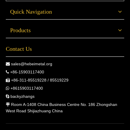
Quick Navigation
Products
Contact Us
sales@hebeimetal.org

+86-15903117400

+86-311-85519228 / 85519229

+8615903117400

backyzhangs

Room A-1408 China Business Centre No. 186 Zhongshan

West Road Shijiazhuang China