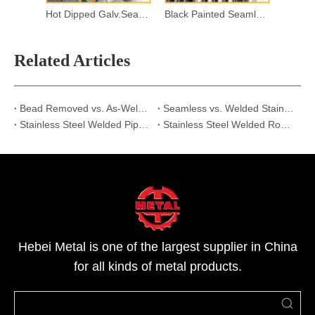
Hot Dipped Galv.Seamless Steel Pipes
Black Painted Seamless Steel Pipes
Related Articles
Bead Removed vs. As-Welded: Why Internal Seam Treatment Matters for Stainless Steel Pipes?
Seamless vs. Welded Stainless Steel Pipes: Which is the Best Cost-Effective Choice for Your Project?
Stainless Steel Welded Pipe vs Seamless Pipe | Strength & Applications
Stainless Steel Welded Round Pipe Explained:Structure,Advantages&Use Cases
Hebei Metal is one of the largest supplier in China
for all kinds of metal products.