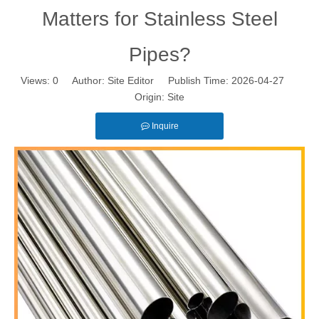
Matters for Stainless Steel
Pipes?
Views:
0
Author: Site Editor Publish Time: 2026-04-27
Origin:
Site
Inquire