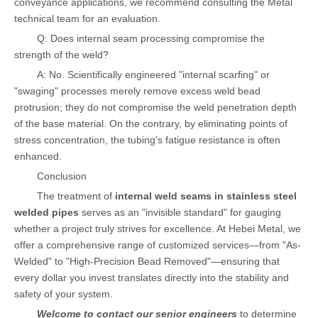
conveyance applications, we recommend consulting the Metal
technical team for an evaluation.
Q: Does internal seam processing compromise the
strength of the weld?
A: No. Scientifically engineered "internal scarfing" or
"swaging" processes merely remove excess weld bead
protrusion; they do not compromise the weld penetration depth
of the base material. On the contrary, by eliminating points of
stress concentration, the tubing's fatigue resistance is often
enhanced.
Conclusion
The treatment of
internal weld seams in stainless steel
welded pipes
serves as an "invisible standard" for gauging
whether a project truly strives for excellence. At Hebei Metal, we
offer a comprehensive range of customized services—from "As-
Welded" to "High-Precision Bead Removed"—ensuring that
every dollar you invest translates directly into the stability and
safety of your system.
Welcome to contact our senior engineers
to determine