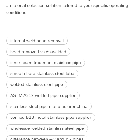
a material selection solution tailored to your specific operating
conditions.
internal weld bead removal
bead removed vs As-welded
inner seam treatment stainless pipe
smooth bore stainless steel tube
welded stainless steel pipe
ASTM A312 welded pipe supplier
stainless steel pipe manufacturer china
verified B2B metal stainless pipe supplier
wholesale welded stainless steel pipe
difference between AW and BR pipes