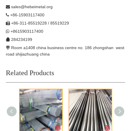
sales@hebeimetal.org

+86-15903117400

+86-311-85519228 / 85519229

+8615903117400

284234199

Room a1408 china business centre no. 186 zhongshan west

road shijiazhuang china
Related Products