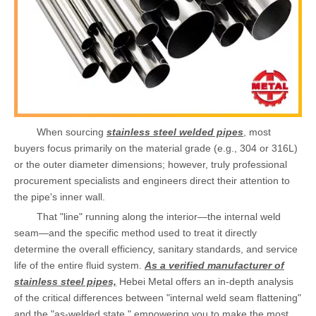
When sourcing
stainless steel welded pipes
, most
buyers focus primarily on the material grade (e.g., 304 or 316L)
or the outer diameter dimensions; however, truly professional
procurement specialists and engineers direct their attention to
the pipe's inner wall.
That "line" running along the interior—the internal weld
seam—and the specific method used to treat it directly
determine the overall efficiency, sanitary standards, and service
life of the entire fluid system.
As a verified manufacturer of
stainless steel pipes,
Hebei Metal offers an in-depth analysis
of the critical differences between "internal weld seam flattening"
and the "as-welded state," empowering you to make the most