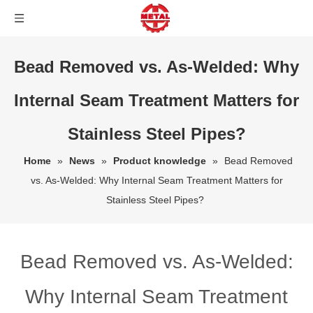
Bead Removed vs. As-Welded: Why
Internal Seam Treatment Matters for
Stainless Steel Pipes?
Home
»
News
»
Product knowledge
»
Bead Removed
vs. As-Welded: Why Internal Seam Treatment Matters for
Stainless Steel Pipes?
Bead Removed vs. As-Welded:
Why Internal Seam Treatment