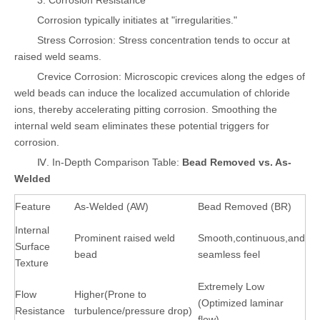
3. Corrosion Resistance
Corrosion typically initiates at "irregularities."
Stress Corrosion: Stress concentration tends to occur at
raised weld seams.
Crevice Corrosion: Microscopic crevices along the edges of
weld beads can induce the localized accumulation of chloride
ions, thereby accelerating pitting corrosion. Smoothing the
internal weld seam eliminates these potential triggers for
corrosion.
Ⅳ. In-Depth Comparison Table:
Bead Removed vs. As-
Welded
Feature
As-Welded (AW)
Bead Removed (BR)
Internal
Prominent raised weld
Smooth,continuous,and
Surface
bead
seamless feel
Texture
Extremely Low
Flow
Higher(Prone to
(Optimized laminar
Resistance
turbulence/pressure drop)
flow)