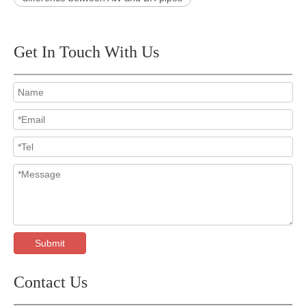
Get In Touch With Us
Submit
Contact Us