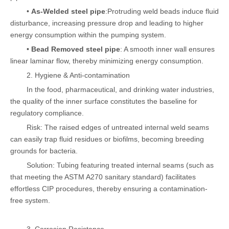
•
As-Welded steel pipe
:Protruding weld beads induce fluid
disturbance, increasing pressure drop and leading to higher
energy consumption within the pumping system.
•
Bead Removed steel pipe
: A smooth inner wall ensures
linear laminar flow, thereby minimizing energy consumption.
2. Hygiene & Anti-contamination
In the food, pharmaceutical, and drinking water industries,
the quality of the inner surface constitutes the baseline for
regulatory compliance.
Risk: The raised edges of untreated internal weld seams
can easily trap fluid residues or biofilms, becoming breeding
grounds for bacteria.
Solution: Tubing featuring treated internal seams (such as
that meeting the ASTM A270 sanitary standard) facilitates
effortless CIP procedures, thereby ensuring a contamination-
free system.