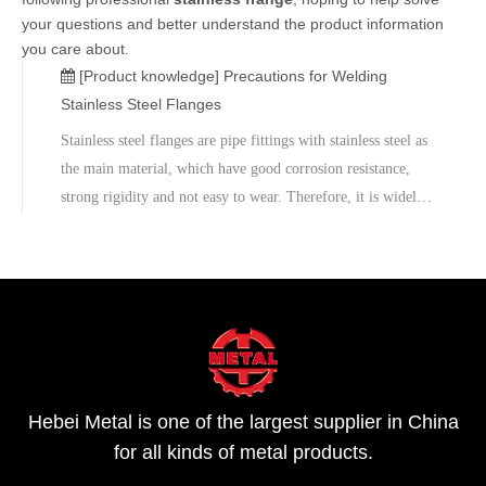
your questions and better understand the product information
you care about.
[Product knowledge]
Precautions for Welding
Stainless Steel Flanges
Stainless steel flanges are pipe fittings with stainless steel as
the main material, which have good corrosion resistance,
strong rigidity and not easy to wear. Therefore, it is widely
used in chemical, petroleum, construction, shipbuilding,
medicine, food manufacturing and other industries. In orde
Hebei Metal is one of the largest supplier in China
for all kinds of metal products.