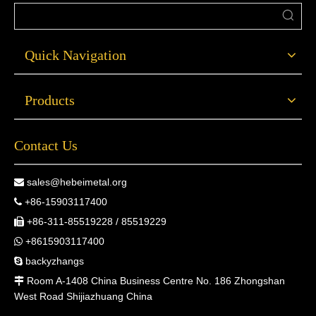
Quick Navigation
Products
Contact Us
sales@hebeimetal.org

+86-15903117400

+86-311-85519228 / 85519229

+8615903117400

backyzhangs

Room A-1408 China Business Centre No. 186 Zhongshan

West Road Shijiazhuang China