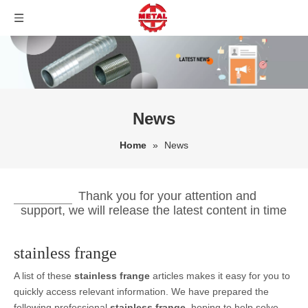
News
Home
»
News
Thank you for your attention and
support, we will release the latest content in time
stainless frange
A list of these
stainless frange
articles makes it easy for you to
quickly access relevant information. We have prepared the
following professional
stainless frange
, hoping to help solve