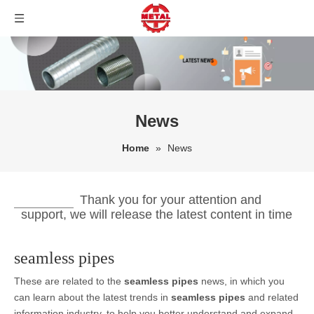
News
Home
»
News
Thank you for your attention and
support, we will release the latest content in time
seamless pipes
These are related to the
seamless pipes
news, in which you
can learn about the latest trends in
seamless pipes
and related
information industry, to help you better understand and expand