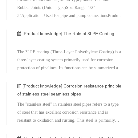
Rubber Joints (Union Type)Size Range: 1/2" -
3"Application: Used for pipe and pump connectionsProduct
Description:Flexible Rubber Joints (Union Type) are
specifically designed for connecting pipes and pumps,
[Product knowledge]
The Role of 3LPE Coating
effectively absorbing vibrations, misalig
The 3LPE coating (Three-Layer Polyethylene Coating) is a
three-layer coating system primarily used for corrosion
protection of pipelines. Its functions can be summarized as
follows:Corrosion Protection:The main function of the
3LPE coating is to protect the pipeline from corrosion
[Product knowledge]
Corrosion resistance principle
caused by external
of stainless steel seamless pipes
The "stainless steel" in stainless steel pipes refers to a type
of steel that has excellent corrosion resistance and is
resistant to oxidation and rusting. This steel is primarily
composed of iron, carbon, and at least 10.5% chromium.
Chromium is the key alloying element responsible for the