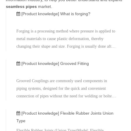
seamless pipes
market.
[Product knowledge]
What is forging?
Forging is a processing method where pressure is applied to
metal materials to cause plastic deformation, thereby
changing their shape and size. Forging is usually done after
heating the metal material to a certain temperature, and
metal blocks are compressed or stretched into the desired
[Product knowledge]
Grooved Fitting
shape thro
Grooved Couplings are commonly used components in
piping systems, designed for the quick and convenient
connection of pipes without the need for welding or bolted
connections. They ensure a reliable pipe connection through
a groove-based connection structure and a sealing ring,
[Product knowledge]
Flexible Rubber Joints Union
making them widely ap
Type
Flexible Rubber Joints (Union Type)Model: Flexible