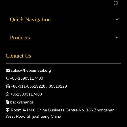
Quick Navigation
Products
Contact Us
sales@hebeimetal.org

+86-15903117400

+86-311-85519228 / 85519229

+8615903117400

backyzhangs

Room A-1408 China Business Centre No. 186 Zhongshan

West Road Shijiazhuang China