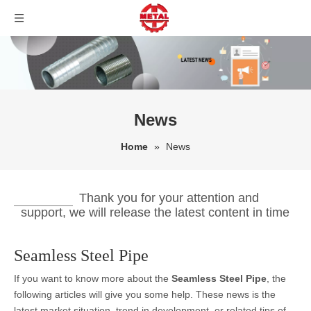
News
Home
»
News
Thank you for your attention and
support, we will release the latest content in time
Seamless Steel Pipe
If you want to know more about the
Seamless Steel Pipe
, the
following articles will give you some help. These news is the
latest market situation, trend in development, or related tips of