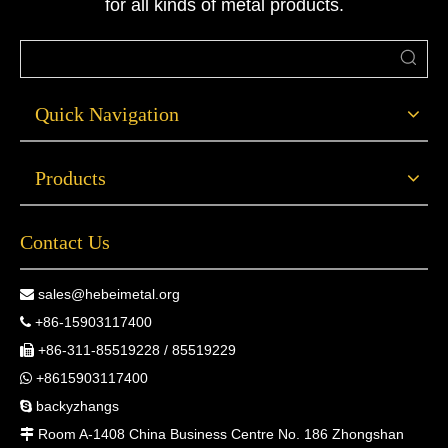
for all kinds of metal products.
Quick Navigation
Products
Contact Us
sales@hebeimetal.org

+86-15903117400

+86-311-85519228 / 85519229

+8615903117400

backyzhangs

Room A-1408 China Business Centre No. 186 Zhongshan
