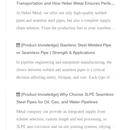
contact the professional team at Hebei Metal to receive
Transportation and How Hebei Metal Ensures Perfect
product recommendations, technical support, and the latest
Delivery
At Hebei Metal, we offer not only high-quality welded
price quotes​, ensuring stable and reliable steel pipe solutions
pipes and seamless steel pipes, but also a complete supply
for your engineering projects.
chain solution. From the production line to your warehouse,
every meter of steel pipe carries our brand promise.If you
are looking for a reliable steel pipe partner or need the latest
[Product knowledge]
Stainless Steel Welded Pipe
product quotes, please feel free to contact our technical
vs Seamless Pipe | Strength & Applications
experts.
​In pipeline engineering and equipment manufacturing, the
choice between welded and seamless pipes is a critical
decision affecting safety, lifespan, and cost. Each type of
pipe has its own advantages and disadvantages, and
differences in manufacturing processes determine their
[Product knowledge]
Why Choose 3LPE Seamless
varying performance in strength, pressure resistance,
Steel Pipes for Oil, Gas, and Water Pipelines
workability, and price.​We also offer sample testing,
​Metal company can provide an integrated supply from
mechanical testing, and on-site technical support to help
scheme selection, custom length and end processing, to
customers achieve the optimal balance between safety,
3LPE anti-corrosion and on-site jointing systems; relying