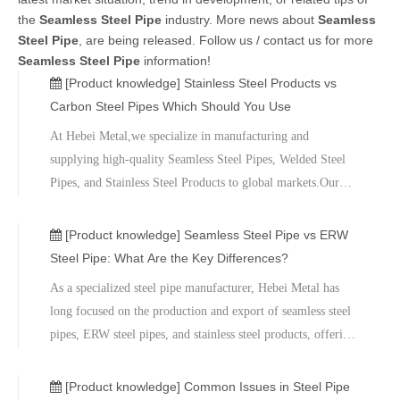
the
Seamless Steel Pipe
industry. More news about
Seamless
Steel Pipe
, are being released. Follow us / contact us for more
Seamless Steel Pipe
information!
[Product knowledge]
Stainless Steel Products vs
Carbon Steel Pipes Which Should You Use
At Hebei Metal,we specialize in manufacturing and
supplying high-quality Seamless Steel Pipes, Welded Steel
Pipes, and Stainless Steel Products to global markets.Our
products are widely used in
infrastructure,energy,chemical,and industrial
[Product knowledge]
Seamless Steel Pipe vs ERW
projects,ensuring reliable performance and compliance with
Steel Pipe: What Are the Key Differences?
international standards.
​As a specialized steel pipe manufacturer, Hebei Metal has
long focused on the production and export of seamless steel
pipes, ERW steel pipes, and stainless steel products, offering
highly specialized steel pipe solutions tailored to the specific
requirements of various industrial projects.We invite you to
[Product knowledge]
Common Issues in Steel Pipe