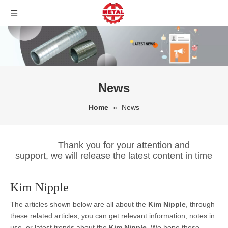
News
Home
»
News
Thank you for your attention and
support, we will release the latest content in time
Kim Nipple
The articles shown below are all about the
Kim Nipple
, through
these related articles, you can get relevant information, notes in
use, or latest trends about the
Kim Nipple
. We hope these