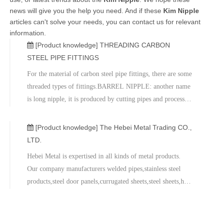
news will give you the help you need. And if these
Kim Nipple
articles can't solve your needs, you can contact us for relevant
information.
[Product knowledge]
THREADING CARBON
STEEL PIPE FITTINGS
For the material of carbon steel pipe fittings, there are some
threaded types of fittings.BARREL NIPPLE: another name
is long nipple, it is produced by cutting pipes and process
with threading. The length can be customized, the usage is
for connecting.KIM NIPPLE: some buyer call it king
[Product knowledge]
The Hebei Metal Trading CO.,
nipple, one
LTD.
Hebei Metal is expertised in all kinds of metal products.
Our company manufacturers welded pipes,stainless steel
products,steel door panels,currugated sheets,steel sheets,hot
rolled steel sheets,sectional steel,seamless steel pipes,pipe
fitting,steel flange, valve,flexible rubber joints and gasket.