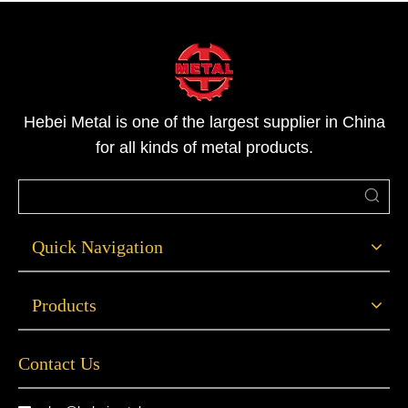
Hebei Metal is one of the largest supplier in China
for all kinds of metal products.
Quick Navigation
Products
Contact Us