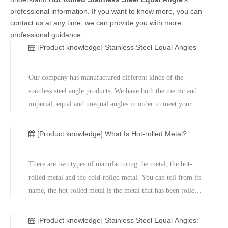
professional information. If you want to know more, you can
contact us at any time, we can provide you with more
professional guidance.
[Product knowledge]
Stainless Steel Equal Angles
Our company has manufactured different kinds of the
stainless steel angle products. We have both the metric and
imperial, equal and unequal angles in order to meet your
requirements. We normally offer the 316 and 304 stainless
steel. They are the most common type. The angle products
[Product knowledge]
What Is Hot-rolled Metal?
have the specifi
There are two types of manufacturing the metal, the hot-
rolled metal and the cold-rolled metal. You can tell from its
name, the hot-rolled metal is the metal that has been rolled
at the high temperatures. The cold-rolled metal is
manufactured based on the hot-rolled metal and then go
[Product knowledge]
Stainless Steel Equal Angles: