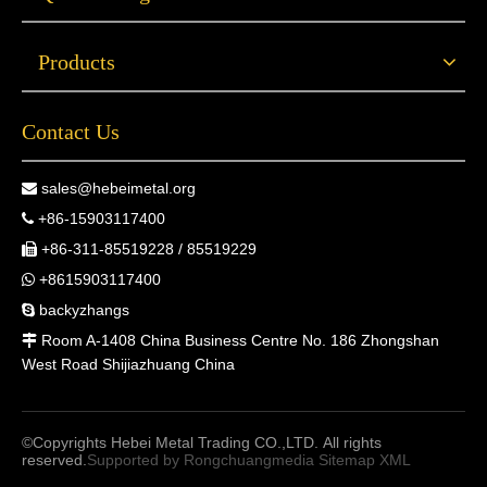
Products
Contact Us
sales@hebeimetal.org

+86-15903117400

+86-311-85519228 / 85519229

+8615903117400

backyzhangs

Room A-1408 China Business Centre No. 186 Zhongshan

West Road Shijiazhuang China
©Copyrights Hebei Metal Trading CO.,LTD. All rights
reserved.
Supported by
Rongchuangmedia
Sitemap
XML