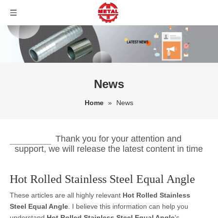
News
Home
»
News
Thank you for your attention and
support, we will release the latest content in time
Hot Rolled Stainless Steel Equal Angle
These articles are all highly relevant
Hot Rolled Stainless
Steel Equal Angle
. I believe this information can help you
understand
Hot Rolled Stainless Steel Equal Angle
's