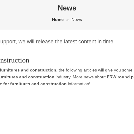
News
Home
»
News
pport, we will release the latest content in time
nstruction
furnitures and construction
, the following articles will give you some
urnitures and construction
industry. More news about
ERW round pi
 for furnitures and construction
information!