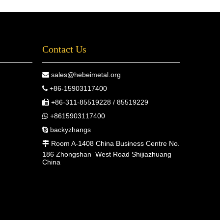
Contact Us
sales@hebeimetal.org

+86-15903117400

+86-311-85519228 / 85519229

+8615903117400

backyzhangs

Room A-1408 China Business Centre No.

186 Zhongshan West Road Shijiazhuang
China