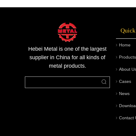
it is known as black steel pipes.The black
steel pipe has high strength and has no seam.
Very suitable for liquefied ga
Quick
Home
Hebei Metal is one of the largest
supplier in China for all kinds of
Products
metal products.
About U
Cases
News
Downloa
Contact 