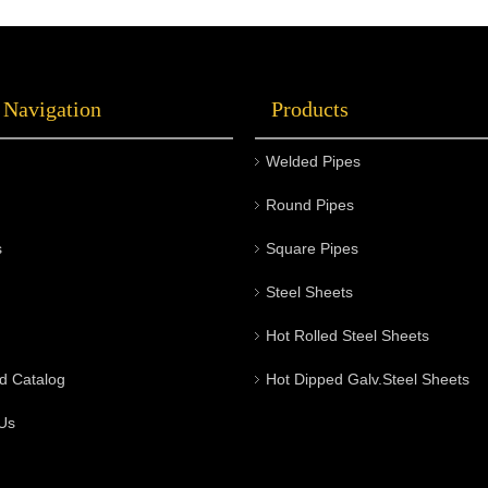
 Navigation
Products
Welded Pipes
Round Pipes
s
Square Pipes
Steel Sheets
Hot Rolled Steel Sheets
d Catalog
Hot Dipped Galv.Steel Sheets
Us