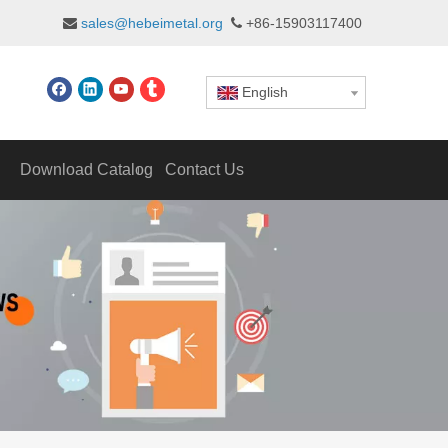
sales@hebeimetal.org
+86-15903117400


English
Download Catalog
Contact Us