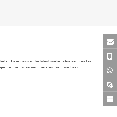
 help. These news is the latest market situation, trend in
pe for furnitures and construction
, are being