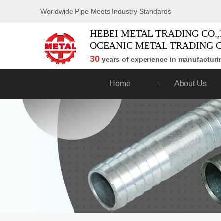
Worldwide Pipe Meets Industry Standards
HEBEI METAL TRADING CO.,
OCEANIC METAL TRADING C
30
years of experience in manufacturin
Home
About Us