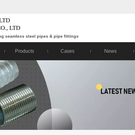
LTD
O., LTD
g seamless steel pipes & pipe fittings
Products
Cases
News