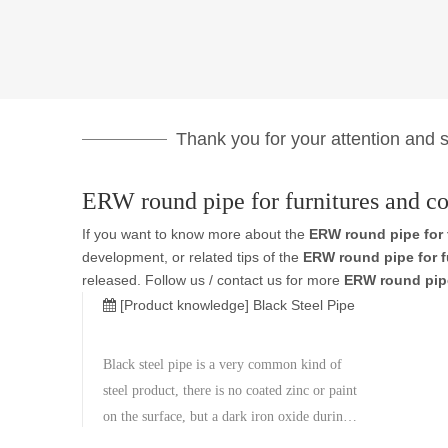
Thank you for your attention and su
ERW round pipe for furnitures and co
If you want to know more about the
ERW round pipe for 
development, or related tips of the
ERW round pipe for f
released. Follow us / contact us for more
ERW round pipe
[Product knowledge]
Black Steel Pipe
Black steel pipe is a very common kind of
steel product, there is no coated zinc or paint
on the surface, but a dark iron oxide during
the manufacturing process on the surface, so