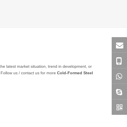
 the latest market situation, trend in development, or
 Follow us / contact us for more
Cold-Formed Steel