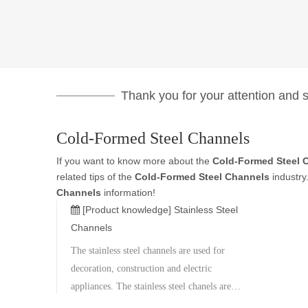
Thank you for your attention and su
Cold-Formed Steel Channels
If you want to know more about the
Cold-Formed Steel 
related tips of the
Cold-Formed Steel Channels
industry
Channels
information!
[Product knowledge]
Stainless Steel
Channels
The stainless steel channels are used for
decoration, construction and electric
appliances. The stainless steel chanels are
made of 304, 201, 301L, 430 grade. The