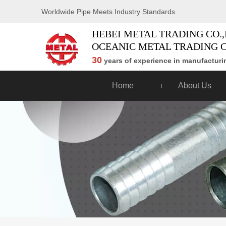
Worldwide Pipe Meets Industry Standards
HEBEI METAL TRADING CO.,
OCEANIC METAL TRADING C
30
years of experience in manufacturin
Home
About Us