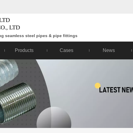
LTD
O., LTD
g seamless steel pipes & pipe fittings
Products
Cases
News