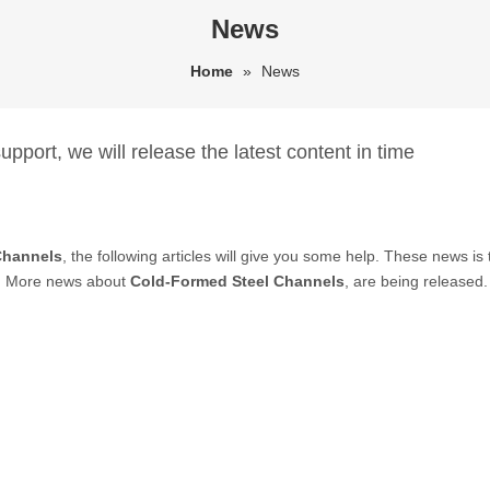
News
Home
»
News
pport, we will release the latest content in time
Channels
, the following articles will give you some help. These news is
. More news about
Cold-Formed Steel Channels
, are being released.