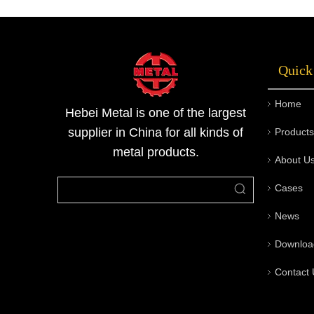
length of the chanels can vary from 2m to
12m. And the size of the stainless steel
channels are 50x25x2mm-200x100x10mm.
Quick
The channels are
Home
Hebei Metal is one of the largest
supplier in China for all kinds of
Products
metal products.
About U
Cases
News
Downloa
Contact 