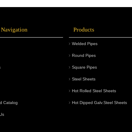
 Navigation
Products
Welded Pipes
Round Pipes
s
Square Pipes
Steel Sheets
Hot Rolled Steel Sheets
d Catalog
Hot Dipped Galv.Steel Sheets
Us