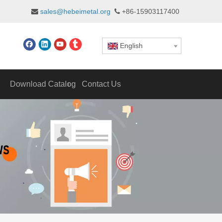
sales@hebeimetal.org
+86-15903117400


English
Download Catalog
Contact Us