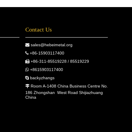
Contact Us
sales@hebeimetal.org

+86-15903117400

+86-311-85519228 / 85519229

+8615903117400

backyzhangs

Room A-1408 China Business Centre No.

186 Zhongshan West Road Shijiazhuang
China