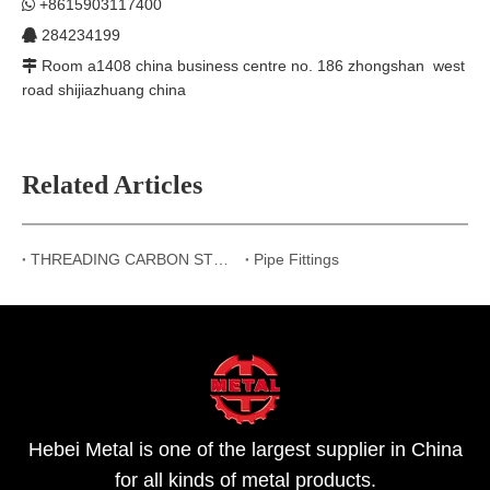
+8615903117400

284234199

Room a1408 china business centre no. 186 zhongshan west

road shijiazhuang china
Related Articles
THREADING CARBON STEEL PIPE FITTINGS
Pipe Fittings
Hebei Metal is one of the largest supplier in China
for all kinds of metal products.