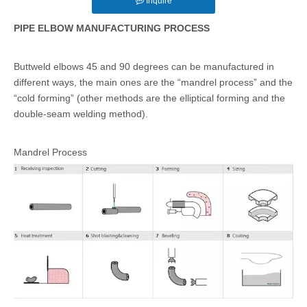
Inquire
PIPE ELBOW MANUFACTURING PROCESS
Buttweld elbows 45 and 90 degrees can be manufactured in
different ways, the main ones are the “mandrel process” and the
“cold forming” (other methods are the elliptical forming and the
double-seam welding method).
Mandrel Process