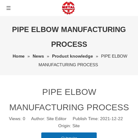
PIPE ELBOW MANUFACTURING
PROCESS
Home
»
News
»
Product knowledge
»
PIPE ELBOW
MANUFACTURING PROCESS
PIPE ELBOW
MANUFACTURING PROCESS
Views:
0
Author: Site Editor Publish Time: 2021-12-22
Origin:
Site