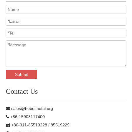
Submit
Contact Us
sales@hebeimetal.org

+86-15903117400

+86-311-85519228 / 85519229
