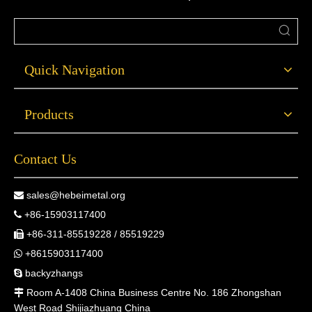
Quick Navigation
Products
Contact Us
sales@hebeimetal.org

+86-15903117400

+86-311-85519228 / 85519229

+8615903117400

backyzhangs

Room A-1408 China Business Centre No. 186 Zhongshan

West Road Shijiazhuang China