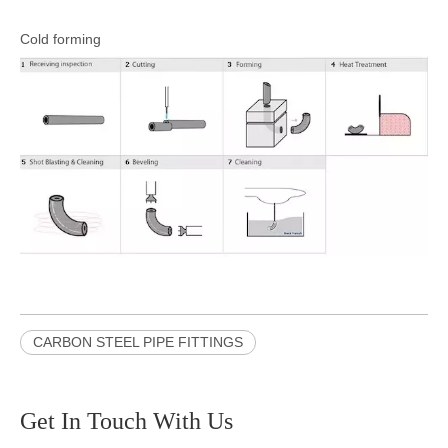
Cold forming
CARBON STEEL PIPE FITTINGS
Get In Touch With Us