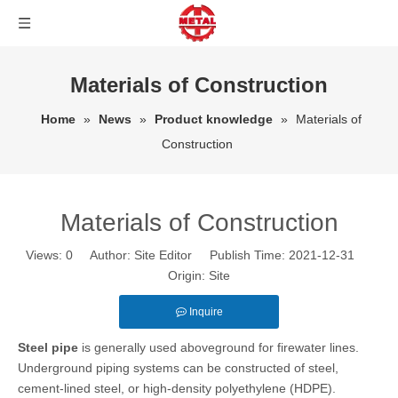
Materials of Construction
Home
»
News
»
Product knowledge
»
Materials of
Construction
Materials of Construction
Views:
0
Author: Site Editor Publish Time: 2021-12-31
Origin:
Site
Inquire
Steel pipe
is generally used aboveground for firewater lines.
Underground piping systems can be constructed of steel,
cement-lined steel, or high-density polyethylene (HDPE).