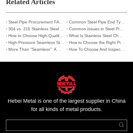
Related Articles
Steel Pipe Procurement FAQ: Top 6 Questions Answered | Hebei Metal
Common Steel Pipe End Types and Their Applications: Beveled, Threaded, and Plain Ends
304 vs. 316 Stainless Steel: The Ultimate Guide to Preventing Corrosion in Industrial Projects
Common Issues in Steel Pipe Transportation and How Hebei Metal Ensures Perfect Delivery
How to Choose High-Quality Stainless Steel Pipes: Expert Supplier Audit Guide
What Is Stainless Steel Channel? Properties, Sizes and Industrial Uses
High-Pressure Seamless Steel Pipe for Oil & Gas Pipeline Systems
How to Choose the Right Pipe for Oil, Construction, and Machining Projects
More Than “Seamless”: A Deep Comparison of Cold-Drawn and Hot-Rolled Steel Pipes
How To Choose And Inspect High-Quality Welded Pipes for Your Project?
Hebei Metal is one of the largest supplier in China
for all kinds of metal products.