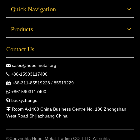
Quick Navigation
Products
Contact Us
sales@hebeimetal.org

+86-15903117400

+86-311-85519228 / 85519229

+8615903117400

backyzhangs

Room A-1408 China Business Centre No. 186 Zhongshan

West Road Shijiazhuang China
©Copyrights Hebei Metal Trading CO.,LTD. All rights