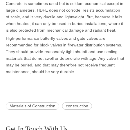
Concrete is sometimes used but is seldom economical except in
large diameters. HDPE does not corrode, resists accumulation
of scale, and is very ductile and lightweight. But, because it fails
when heated, it can only be used in buried installations, where it
is also protected from mechanical damage and radiant heat.
High-performance butterfly valves and gate valves are
recommended for block valves in firewater distribution systems.
They should provide reasonably tight shutoff and use sealing
materials that do not swell or deteriorate with age. Any valve that
may be buried, and that may therefore not receive frequent
maintenance, should be very durable.
Materials of Construction
construction
Get In Touch With Us