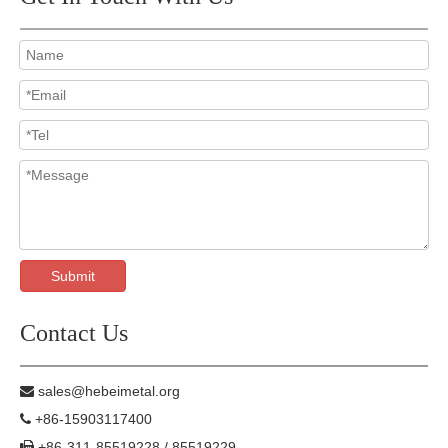
Submit
Contact Us
sales@hebeimetal.org

+86-15903117400

+86-311-85519228 / 85519229
