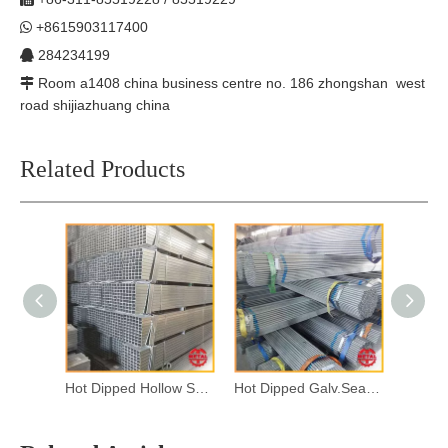
+8615903117400

284234199

Room a1408 china business centre no. 186 zhongshan west

road shijiazhuang china
Related Products
Hot Dipped Hollow Section
Hot Dipped Galv.Seamless Steel Pipes