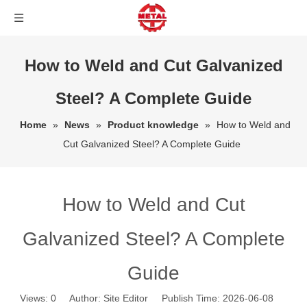
How to Weld and Cut Galvanized
Steel? A Complete Guide
Home
»
News
»
Product knowledge
»
How to Weld and
Cut Galvanized Steel? A Complete Guide
How to Weld and Cut
Galvanized Steel? A Complete
Guide
Views:
0
Author: Site Editor Publish Time: 2026-06-08