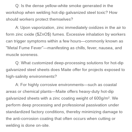
Q: Is the dense yellow-white smoke generated in the
workshop when welding hot-dip galvanized steel toxic? How
should workers protect themselves?
A: Upon vaporization, zinc immediately oxidizes in the air to
form zinc oxide ($ZnO$) fumes. Excessive inhalation by workers
can trigger symptoms within a few hours—commonly known as
"Metal Fume Fever"—manifesting as chills, fever, nausea, and
muscle soreness.
Q: What customized deep-processing solutions for hot-dip
galvanized steel sheets does Maite offer for projects exposed to
high-salinity environments?
A: For highly corrosive environments—such as coastal
areas or chemical plants—Maite offers heavy-duty hot-dip
galvanized sheets with a zinc coating weight of 600g/m². We
perform deep processing and professional passivation under
standardized factory conditions, thereby minimizing damage to
the anti-corrosion coating that often occurs when cutting or
welding is done on-site.