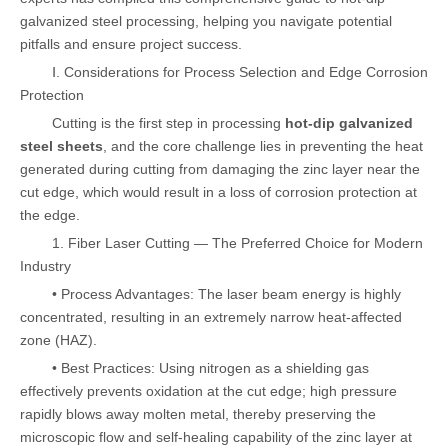
galvanized steel processing, helping you navigate potential
pitfalls and ensure project success.
Ⅰ. Considerations for Process Selection and Edge Corrosion
Protection
Cutting is the first step in processing
hot-dip galvanized
steel sheets
, and the core challenge lies in preventing the heat
generated during cutting from damaging the zinc layer near the
cut edge, which would result in a loss of corrosion protection at
the edge.
1. Fiber Laser Cutting — The Preferred Choice for Modern
Industry
• Process Advantages: The laser beam energy is highly
concentrated, resulting in an extremely narrow heat-affected
zone (HAZ).
• Best Practices: Using nitrogen as a shielding gas
effectively prevents oxidation at the cut edge; high pressure
rapidly blows away molten metal, thereby preserving the
microscopic flow and self-healing capability of the zinc layer at