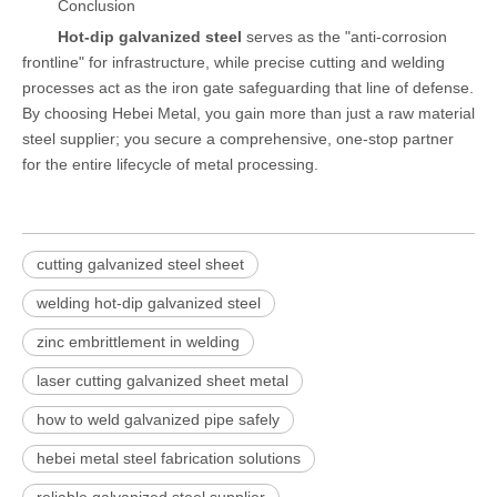
Conclusion
Hot-dip galvanized steel
serves as the "anti-corrosion
frontline" for infrastructure, while precise cutting and welding
processes act as the iron gate safeguarding that line of defense.
By choosing Hebei Metal, you gain more than just a raw material
steel supplier; you secure a comprehensive, one-stop partner
for the entire lifecycle of metal processing.
cutting galvanized steel sheet
welding hot-dip galvanized steel
zinc embrittlement in welding
laser cutting galvanized sheet metal
how to weld galvanized pipe safely
hebei metal steel fabrication solutions