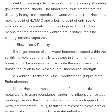
Welding is a major trouble spot in the processing of hot-dip
galvanized steel sheets. The underlying issue stems from the
disparity in physical properties between zinc and iron: zinc has a
melting point of 419.5°C and a boiling point of only 907°C,
whereas iron has a melting point as high as 1538°C. This
means that the moment the welding arc is struck, the zinc
coating instantly vaporizes.
1. Blowholes & Porosity
If a large amount of zinc vapor becomes trapped within the
solidifying weld pool and fails to escape in time, it forms a
honeycomb-like porous structure inside the weld, causing a
drastic reduction in the weld's overall mechanical strength.
2. Welding Cracks and "Zinc Embrittlement" (Liquid Metal
Embrittlement)
Liquid zinc penetrates the interior of the austenitic base
metal along its grain boundaries. Under the influence of residual
welding stresses, the zinc at the grain boundaries triggers liquid
metal embrittlement (LME), resulting in microscopic cold cracks
at the weld root that are invisible to the naked eye.