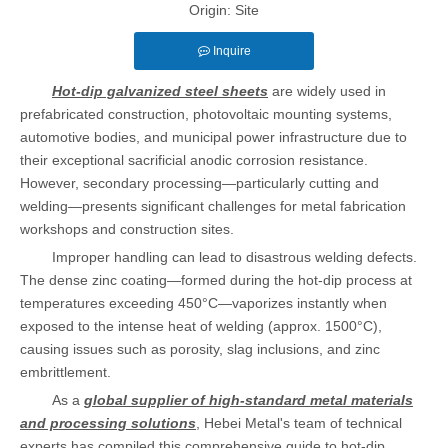
Origin:
Site
Inquire
Hot-dip galvanized steel sheets
are widely used in
prefabricated construction, photovoltaic mounting systems,
automotive bodies, and municipal power infrastructure due to
their exceptional sacrificial anodic corrosion resistance.
However, secondary processing—particularly cutting and
welding—presents significant challenges for metal fabrication
workshops and construction sites.
Improper handling can lead to disastrous welding defects.
The dense zinc coating—formed during the hot-dip process at
temperatures exceeding 450°C—vaporizes instantly when
exposed to the intense heat of welding (approx. 1500°C),
causing issues such as porosity, slag inclusions, and zinc
embrittlement.
As a
global supplier of high-standard metal materials
and processing solutions
, Hebei Metal's team of technical
experts has compiled this comprehensive guide to hot-dip