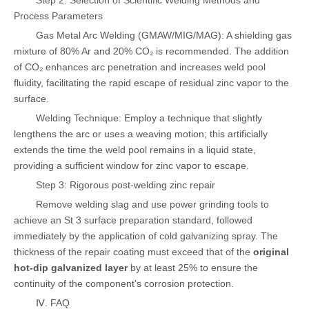
Step 2: Selection of Scientific Welding Methods and
Process Parameters
Gas Metal Arc Welding (GMAW/MIG/MAG): A shielding gas
mixture of 80% Ar and 20% CO₂ is recommended. The addition
of CO₂ enhances arc penetration and increases weld pool
fluidity, facilitating the rapid escape of residual zinc vapor to the
surface.
Welding Technique: Employ a technique that slightly
lengthens the arc or uses a weaving motion; this artificially
extends the time the weld pool remains in a liquid state,
providing a sufficient window for zinc vapor to escape.
Step 3: Rigorous post-welding zinc repair
Remove welding slag and use power grinding tools to
achieve an St 3 surface preparation standard, followed
immediately by the application of cold galvanizing spray. The
thickness of the repair coating must exceed that of the
original
hot-dip galvanized layer
by at least 25% to ensure the
continuity of the component's corrosion protection.
Ⅳ. FAQ