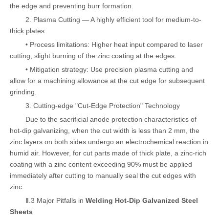
the edge and preventing burr formation.
2. Plasma Cutting — A highly efficient tool for medium-to-
thick plates
• Process limitations: Higher heat input compared to laser
cutting; slight burning of the zinc coating at the edges.
• Mitigation strategy: Use precision plasma cutting and
allow for a machining allowance at the cut edge for subsequent
grinding.
3. Cutting-edge "Cut-Edge Protection" Technology
Due to the sacrificial anode protection characteristics of
hot-dip galvanizing, when the cut width is less than 2 mm, the
zinc layers on both sides undergo an electrochemical reaction in
humid air. However, for cut parts made of thick plate, a zinc-rich
coating with a zinc content exceeding 90% must be applied
immediately after cutting to manually seal the cut edges with
zinc.
Ⅱ.3 Major Pitfalls in
Welding Hot-Dip Galvanized Steel
Sheets