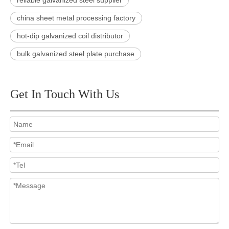
reliable galvanized steel supplier
china sheet metal processing factory
hot-dip galvanized coil distributor
bulk galvanized steel plate purchase
Get In Touch With Us