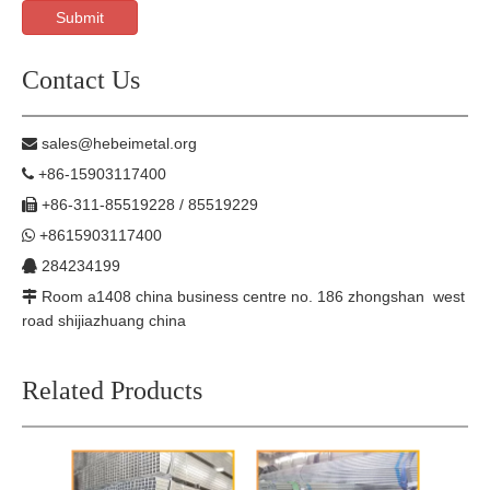
Submit
Contact Us
sales@hebeimetal.org

+86-15903117400

+86-311-85519228 / 85519229

+8615903117400

284234199

Room a1408 china business centre no. 186 zhongshan west

road shijiazhuang china
Related Products