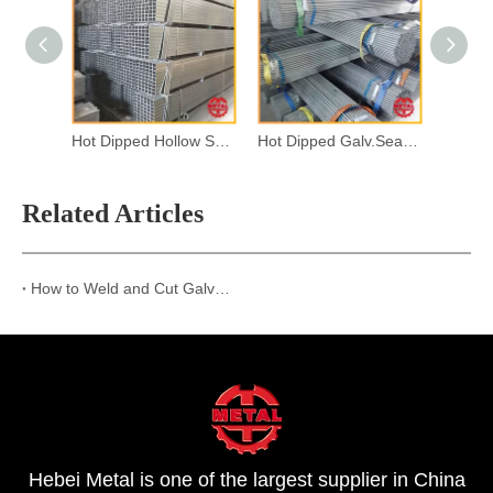
Hot Dipped Hollow Section
Hot Dipped Galv.Seamless Steel Pipes
Related Articles
How to Weld and Cut Galvanized Steel? A Complete Guide
Hebei Metal is one of the largest supplier in China