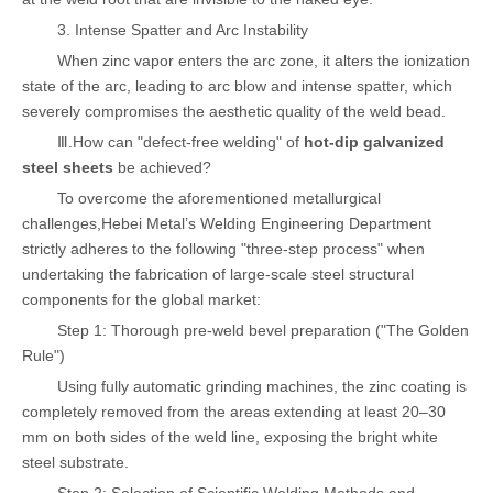
3. Intense Spatter and Arc Instability
When zinc vapor enters the arc zone, it alters the ionization
state of the arc, leading to arc blow and intense spatter, which
severely compromises the aesthetic quality of the weld bead.
Ⅲ.How can "defect-free welding" of
hot-dip galvanized
steel sheets
be achieved?
To overcome the aforementioned metallurgical
challenges,Hebei Metal’s Welding Engineering Department
strictly adheres to the following "three-step process" when
undertaking the fabrication of large-scale steel structural
components for the global market:
Step 1: Thorough pre-weld bevel preparation ("The Golden
Rule")
Using fully automatic grinding machines, the zinc coating is
completely removed from the areas extending at least 20–30
mm on both sides of the weld line, exposing the bright white
steel substrate.