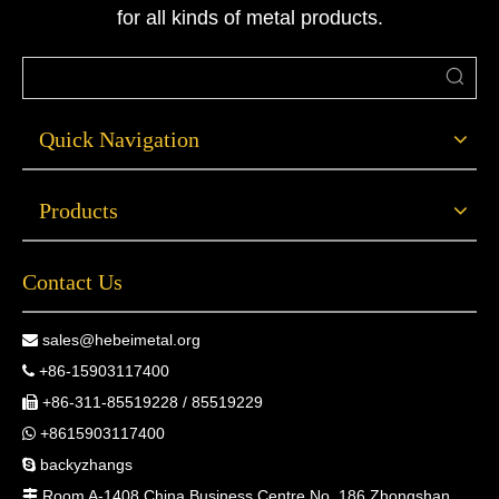
for all kinds of metal products.
Quick Navigation
Products
Contact Us
sales@hebeimetal.org

+86-15903117400

+86-311-85519228 / 85519229

+8615903117400

backyzhangs

Room A-1408 China Business Centre No. 186 Zhongshan
