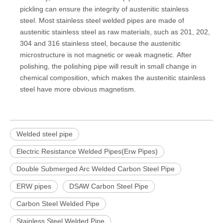
pickling can ensure the integrity of austenitic stainless
steel. Most stainless steel welded pipes are made of
austenitic stainless steel as raw materials, such as 201, 202,
304 and 316 stainless steel, because the austenitic
microstructure is not magnetic or weak magnetic. After
polishing, the polishing pipe will result in small change in
chemical composition, which makes the austenitic stainless
steel have more obvious magnetism.
Welded steel pipe
Electric Resistance Welded Pipes(Erw Pipes)
Double Submerged Arc Welded Carbon Steel Pipe
ERW pipes
DSAW Carbon Steel Pipe
Carbon Steel Welded Pipe
Stainless Steel Welded Pipe