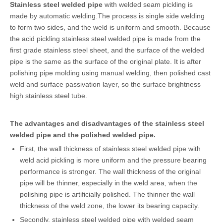
Stainless steel welded pipe
with welded seam pickling is
made by automatic welding.The process is single side welding
to form two sides, and the weld is uniform and smooth. Because
the acid pickling stainless steel welded pipe is made from the
first grade stainless steel sheet, and the surface of the welded
pipe is the same as the surface of the original plate. It is after
polishing pipe molding using manual welding, then polished cast
weld and surface passivation layer, so the surface brightness
high stainless steel tube.
The advantages and disadvantages of the stainless steel
welded pipe and the polished welded pipe.
First, the wall thickness of stainless steel welded pipe with
weld acid pickling is more uniform and the pressure bearing
performance is stronger. The wall thickness of the original
pipe will be thinner, especially in the weld area, when the
polishing pipe is artificially polished. The thinner the wall
thickness of the weld zone, the lower its bearing capacity.
Secondly, stainless steel welded pipe with welded seam