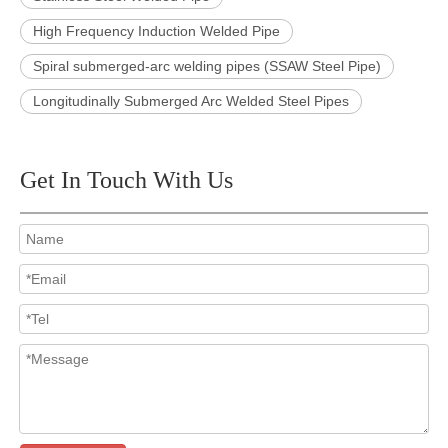
High Frequency Induction Welded Pipe
Spiral submerged-arc welding pipes (SSAW Steel Pipe)
Longitudinally Submerged Arc Welded Steel Pipes
Get In Touch With Us