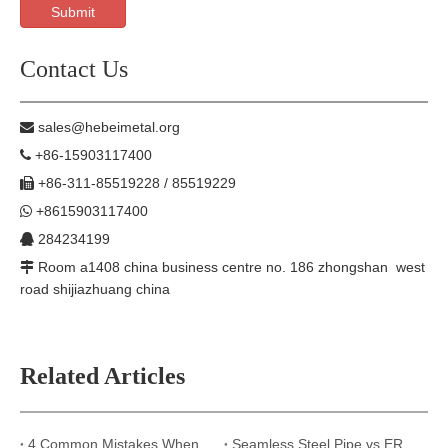
Submit
Contact Us
sales@hebeimetal.org

+86-15903117400

+86-311-85519228 / 85519229

+8615903117400

284234199

Room a1408 china business centre no. 186 zhongshan west

road shijiazhuang china
Related Articles
4 Common Mistakes When Selecting Steel Pipes for Construction Projects
Seamless Steel Pipe vs ERW Steel Pipe: What Are the Key Differences?