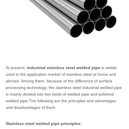
At present,
industrial stainless steel welded pipe
is widely
used in the application market of stainless steel at home and
abroad. Among them, because of the difference of surface
processing technology, the stainless steel industrial welded pipe
is mainly divided into two kinds of welded pipe and polished
welded pipe.The following are the principles and advantages
and disadvantages of them.
Stainless steel welded pipe
principles: