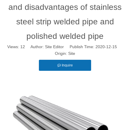
and disadvantages of stainless
steel strip welded pipe and
polished welded pipe
Views:
12
Author: Site Editor Publish Time: 2020-12-15
Origin:
Site
Inquire