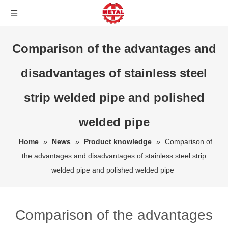
Comparison of the advantages and
disadvantages of stainless steel
strip welded pipe and polished
welded pipe
Home
»
News
»
Product knowledge
»
Comparison of
the advantages and disadvantages of stainless steel strip
welded pipe and polished welded pipe
Comparison of the advantages