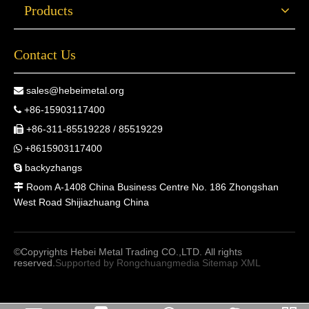
Products
Contact Us
sales@hebeimetal.org

+86-15903117400

+86-311-85519228 / 85519229

+8615903117400

backyzhangs

Room A-1408 China Business Centre No. 186 Zhongshan

West Road Shijiazhuang China
©Copyrights Hebei Metal Trading CO.,LTD. All rights
reserved.
Supported by
Rongchuangmedia
Sitemap
XML