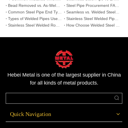
Bead Removed vs. As-Welded: Why Internal Seam Treatment Matters for Stainless Steel Pipes?
Steel Pipe Procurement FAQ: Top 6 Questions Answered | Hebei Metal
Common Steel Pipe End Types and Their Applications: Beveled, Threaded, and Plain Ends
Seamless vs. Welded Steel Pipe:Which One is Right for Your High-Pressure Project?
Types of Welded Pipes Used in Industry | High-Performance Industrial Pipe Solutions
Stainless Steel Welded Pipe vs Seamless Pipe | Strength & Applications
Stainless Steel Welded Round Pipes | Durable & Versatile Tube Solutions
How Choose Welded Steel Pipes:Hot-Dipped vs Pre-Galvanized?
Hebei Metal is one of the largest supplier in China
for all kinds of metal products.
Quick Navigation