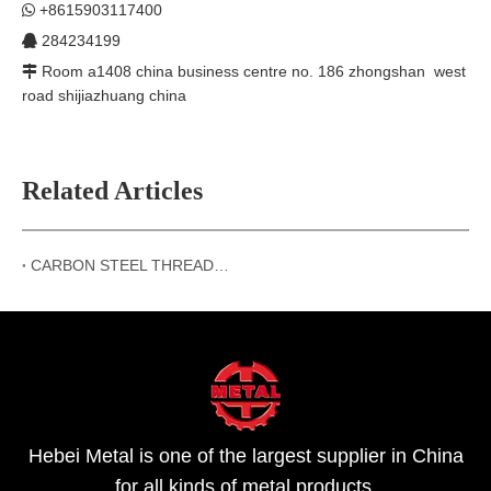
+8615903117400

284234199

Room a1408 china business centre no. 186 zhongshan west

road shijiazhuang china
Related Articles
CARBON STEEL THREADED FLANGES
Hebei Metal is one of the largest supplier in China
for all kinds of metal products.