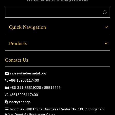
Quick Navigation
Products
Contact Us
sales@hebeimetal.org

+86-15903117400

+86-311-85519228 / 85519229

+8615903117400

backyzhangs

Room A-1408 China Business Centre No. 186 Zhongshan

West Road Shijiazhuang China