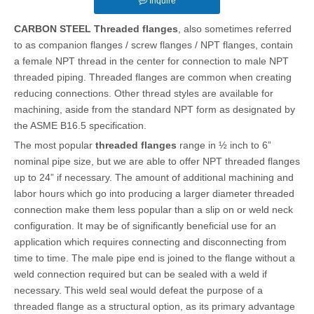
Inquire
CARBON STEEL Threaded flanges
, also sometimes referred
to as companion flanges / screw flanges / NPT flanges, contain
a female NPT thread in the center for connection to male NPT
threaded piping. Threaded flanges are common when creating
reducing connections. Other thread styles are available for
machining, aside from the standard NPT form as designated by
the ASME B16.5 specification.
The most popular
threaded flanges
range in ½ inch to 6”
nominal pipe size, but we are able to offer NPT threaded flanges
up to 24” if necessary. The amount of additional machining and
labor hours which go into producing a larger diameter threaded
connection make them less popular than a slip on or weld neck
configuration. It may be of significantly beneficial use for an
application which requires connecting and disconnecting from
time to time. The male pipe end is joined to the flange without a
weld connection required but can be sealed with a weld if
necessary. This weld seal would defeat the purpose of a
threaded flange as a structural option, as its primary advantage