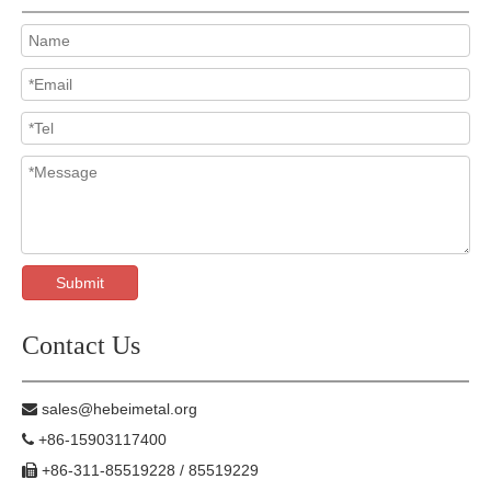
Submit
Contact Us
sales@hebeimetal.org

+86-15903117400

+86-311-85519228 / 85519229
