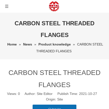
CARBON STEEL THREADED
FLANGES
Home
»
News
»
Product knowledge
»
CARBON STEEL
THREADED FLANGES
CARBON STEEL THREADED
FLANGES
Views:
0
Author: Site Editor Publish Time: 2021-10-27
Origin:
Site