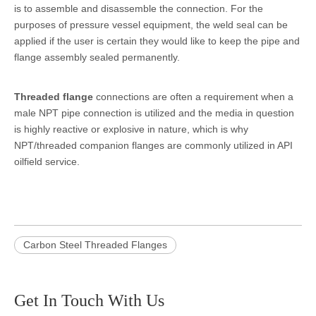
is to assemble and disassemble the connection. For the
purposes of pressure vessel equipment, the weld seal can be
applied if the user is certain they would like to keep the pipe and
flange assembly sealed permanently.
Threaded flange
connections are often a requirement when a
male NPT pipe connection is utilized and the media in question
is highly reactive or explosive in nature, which is why
NPT/threaded companion flanges are commonly utilized in API
oilfield service.
Carbon Steel Threaded Flanges
Get In Touch With Us