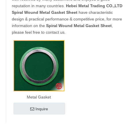
reputation in many countries.
Hebei Metal Trading CO.,LTD
Spiral Wound Metal Gasket Sheet
have characteristic
design & practical performance & competitive price, for more
information on the
Spiral Wound Metal Gasket Sheet
,
please feel free to contact us.
Metal Gasket
Inquire