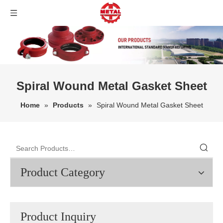
Spiral Wound Metal Gasket Sheet
Home
»
Products
»
Spiral Wound Metal Gasket Sheet
Product Category
Product Inquiry