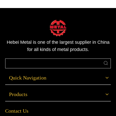
Hebei Metal is one of the largest supplier in China
for all kinds of metal products.
Quick Navigation
Products
Contact Us