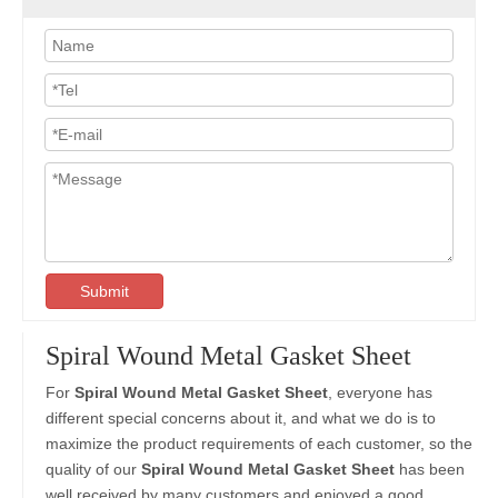
Submit
Spiral Wound Metal Gasket Sheet
For
Spiral Wound Metal Gasket Sheet
, everyone has
different special concerns about it, and what we do is to
maximize the product requirements of each customer, so the
quality of our
Spiral Wound Metal Gasket Sheet
has been
well received by many customers and enjoyed a good