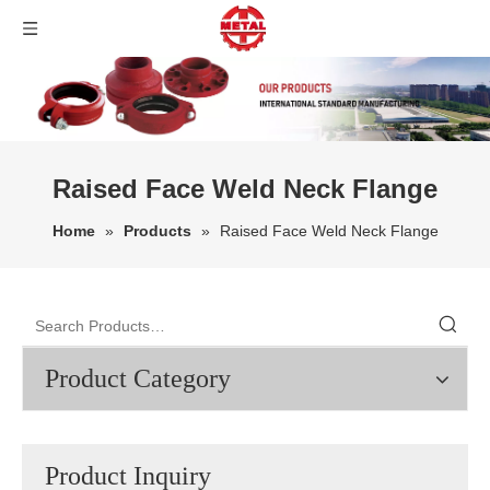
Raised Face Weld Neck Flange
Home
»
Products
»
Raised Face Weld Neck Flange
Product Category
Product Inquiry