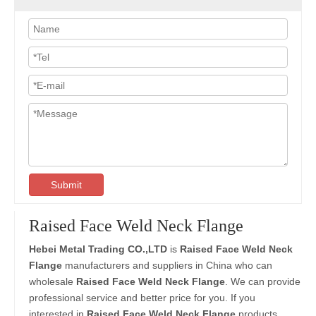
Submit
Raised Face Weld Neck Flange
Hebei Metal Trading CO.,LTD
is
Raised Face Weld Neck
Flange
manufacturers and suppliers in China who can
wholesale
Raised Face Weld Neck Flange
. We can provide
professional service and better price for you. If you
interested in
Raised Face Weld Neck Flange
products,