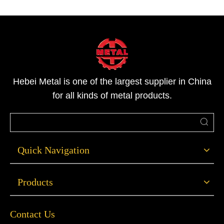
Hebei Metal is one of the largest supplier in China
for all kinds of metal products.
Quick Navigation
Products
Contact Us