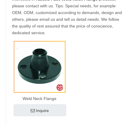
please contact with us. Tips: Special needs, for example:
OEM, ODM, customized according to demands, design and
others, please email us and tell us detail needs. We follow
the quality of rest assured that the price of conscience,
dedicated service.
Weld Neck Flange
Inquire