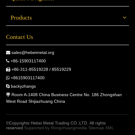
Products
Contact Us
sales@hebeimetal.org

+86-15903117400

+86-311-85519228 / 85519229

+8615903117400

backyzhangs

Room A-1408 China Business Centre No. 186 Zhongshan

West Road Shijiazhuang China
©Copyrights Hebei Metal Trading CO.,LTD. All rights
reserved.
Supported by
Rongchuangmedia
Sitemap
XML