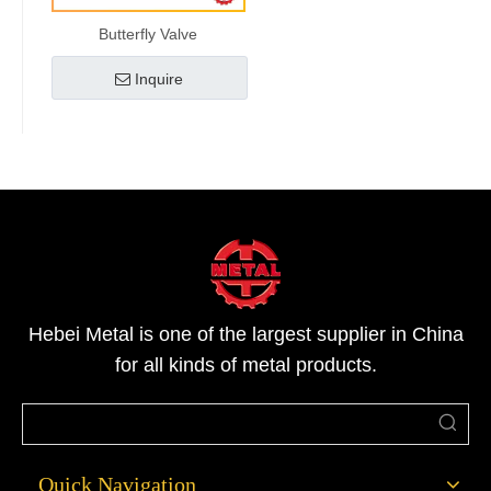
Butterfly Valve
Inquire
Hebei Metal is one of the largest supplier in China
for all kinds of metal products.
Quick Navigation