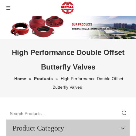
High Performance Double Offset
Butterfly Valves
Home
»
Products
»
High Performance Double Offset
Butterfly Valves
Product Category