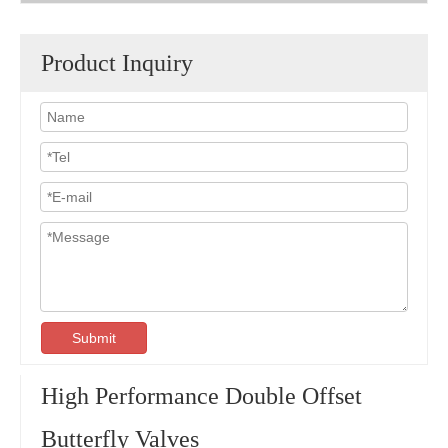
Product Inquiry
Submit
High Performance Double Offset
Butterfly Valves