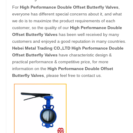
For
High Performance Double Offset Butterfly Valves
,
everyone has different special concerns about it, and what
we do is to maximize the product requirements of each
customer, so the quality of our
High Performance Double
Offset Butterfly Valves
has been well received by many
customers and enjoyed a good reputation in many countries.
Hebei Metal Trading CO.,LTD
High Performance Double
Offset Butterfly Valves
have characteristic design &
practical performance & competitive price, for more
information on the
High Performance Double Offset
Butterfly Valves
, please feel free to contact us.