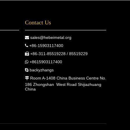
Contact Us
sales@hebeimetal.org

+86-15903117400

+86-311-85519228 / 85519229

+8615903117400

backyzhangs

Room A-1408 China Business Centre No.

186 Zhongshan West Road Shijiazhuang
China