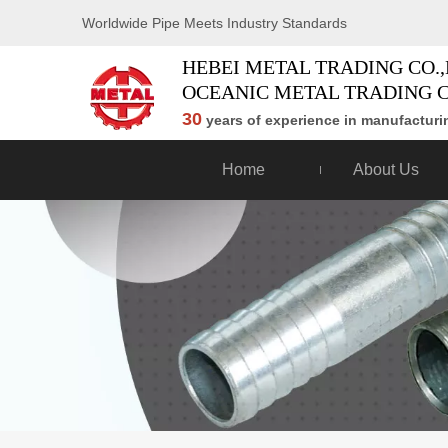
Worldwide Pipe Meets Industry Standards
HEBEI METAL TRADING CO.,
OCEANIC METAL TRADING C
30
years of experience in manufacturin
Home
About Us