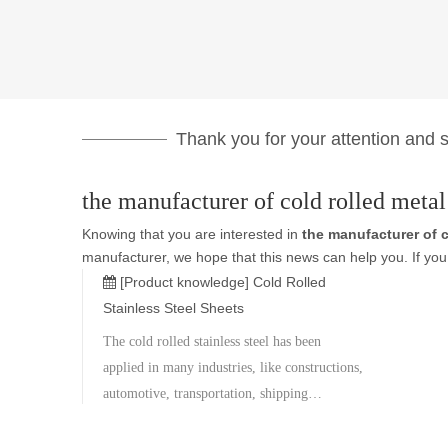
Thank you for your attention and su
the manufacturer of cold rolled metal
Knowing that you are interested in
the manufacturer of c
manufacturer, we hope that this news can help you. If you 
[Product knowledge]
Cold Rolled
Stainless Steel Sheets
The cold rolled stainless steel has been
applied in many industries, like constructions,
automotive, transportation, shipping
containers, roofing tiles heavy equipments
and etc,. After the secondary processing, the