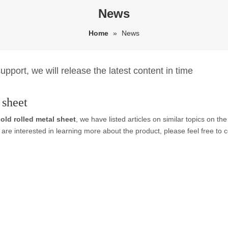
News
Home
»
News
pport, we will release the latest content in time
 sheet
old rolled metal sheet
, we have listed articles on similar topics on t
are interested in learning more about the product, please feel free to c