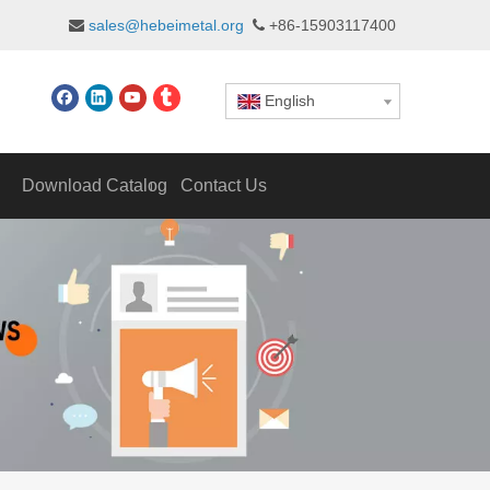
sales@hebeimetal.org
+86-15903117400


English
Download Catalog
Contact Us