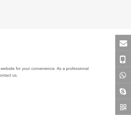
he website for your convenience. As a professional
ontact us.