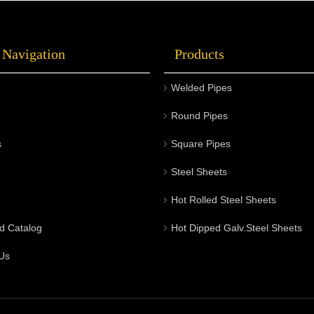
 Navigation
Products
Welded Pipes
Round Pipes
s
Square Pipes
Steel Sheets
Hot Rolled Steel Sheets
d Catalog
Hot Dipped Galv.Steel Sheets
Us