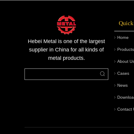
stainless steel sheets can be made into many
other industrial coomodity. Due to its m
Quick
Home
Hebei Metal is one of the largest
supplier in China for all kinds of
Products
metal products.
About U
Cases
News
Downloa
Contact 