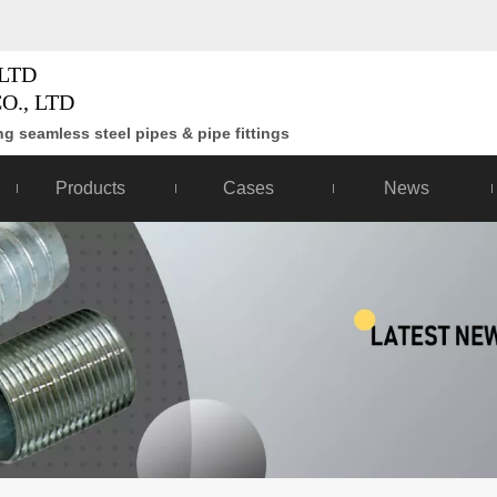
LTD
O., LTD
g seamless steel pipes & pipe fittings
Products
Cases
News