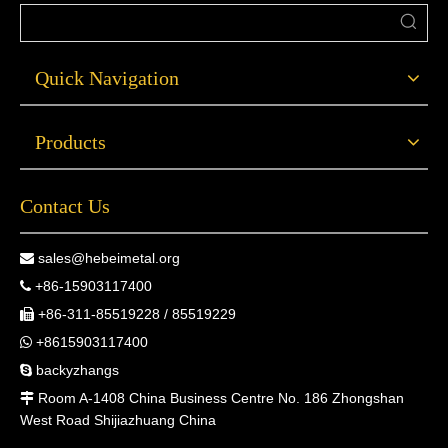
Quick Navigation
Products
Contact Us
sales@hebeimetal.org

+86-15903117400

+86-311-85519228 / 85519229

+8615903117400

backyzhangs

Room A-1408 China Business Centre No. 186 Zhongshan

West Road Shijiazhuang China