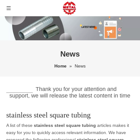
News
Home
»
News
Thank you for your attention and
support, we will release the latest content in time
stainless steel square tubing
A list of these
stainless steel square tubing
articles makes it
easy for you to quickly access relevant information. We have
prepared the following professional
stainless steel square