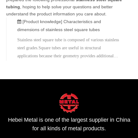
tubing
, hoping to help solve your questions and better
understand the product information you care about.
[Product knowledge]
Characteristics and
dimensions of stainless steel square tubes
Stainless steel square tube is composed of various stainless
steel grades.Square tubes are useful in structural
applications because their geometry provides additional
strength to the pipe.The material is strong and resistant to
mild corrosives.The minimum yield strength is 205MPa, the
minimum tensi
Hebei Metal is one of the largest supplier in China
for all kinds of metal products.