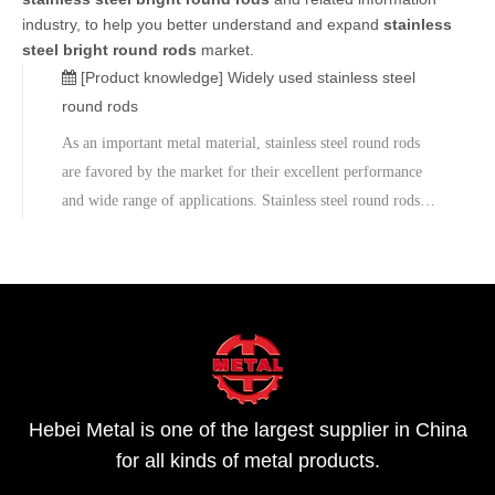
industry, to help you better understand and expand
stainless
steel bright round rods
market.
[Product knowledge]
Widely used stainless steel
round rods
As an important metal material, stainless steel round rods
are favored by the market for their excellent performance
and wide range of applications. Stainless steel round rods
have a wide range of sizes, ranging from 2mm to 400mm,
and the length can be selected from 2m to 12m, fully
meeting the need
Hebei Metal is one of the largest supplier in China
for all kinds of metal products.