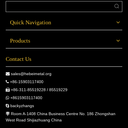
Quick Navigation
Products
Contact Us
sales@hebeimetal.org

+86-15903117400

+86-311-85519228 / 85519229

+8615903117400

backyzhangs

Room A-1408 China Business Centre No. 186 Zhongshan

West Road Shijiazhuang China