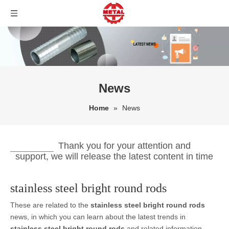
News
Home
»
News
Thank you for your attention and
support, we will release the latest content in time
stainless steel bright round rods
These are related to the
stainless steel bright round rods
news, in which you can learn about the latest trends in
stainless steel bright round rods
and related information