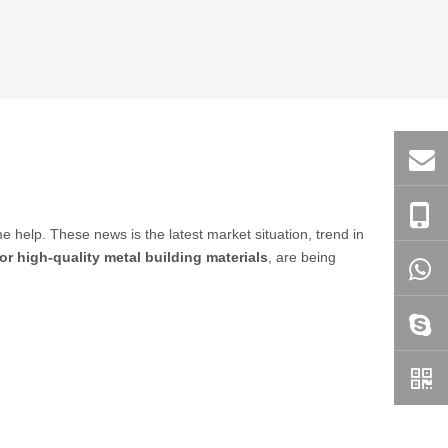
ome help. These news is the latest market situation, trend in
or high-quality metal building materials
, are being