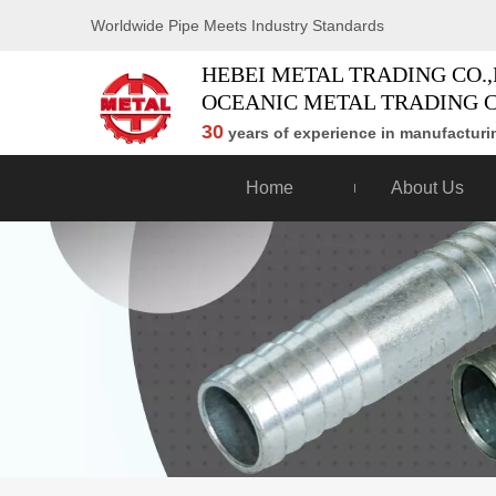
Worldwide Pipe Meets Industry Standards
HEBEI METAL TRADING CO.,
OCEANIC METAL TRADING C
30
years of experience in manufacturin
Home
About Us