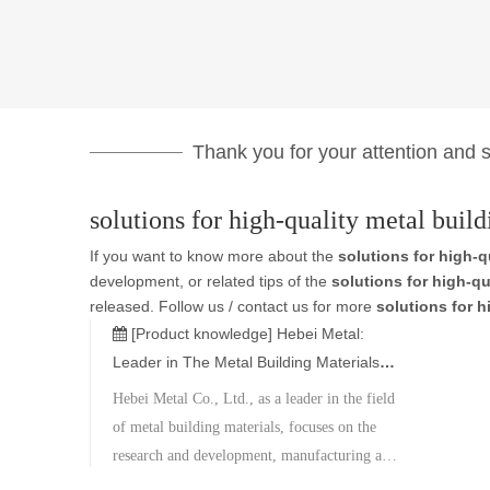
Thank you for your attention and su
solutions for high-quality metal build
If you want to know more about the
solutions for high-q
development, or related tips of the
solutions for high-qu
released. Follow us / contact us for more
solutions for h
[Product knowledge]
Hebei Metal:
Leader in The Metal Building Materials
Industry
Hebei Metal Co., Ltd., as a leader in the field
of metal building materials, focuses on the
research and development, manufacturing and
sales of seamless steel pipes, welded steel