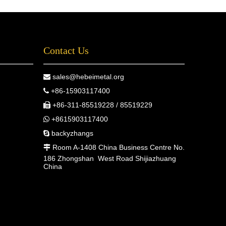
Contact Us
sales@hebeimetal.org

+86-15903117400

+86-311-85519228 / 85519229

+8615903117400

backyzhangs

Room A-1408 China Business Centre No.

186 Zhongshan West Road Shijiazhuang
China