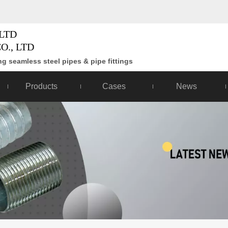
LTD
O., LTD
g seamless steel pipes & pipe fittings
Products
Cases
News