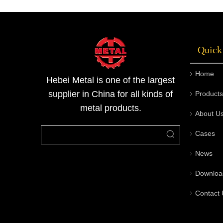
pipes, butt welded pipe fittings, steel pipe
flanges, valves, flexible rubber joints and
other products, and is widely p
Quick
Home
Hebei Metal is one of the largest
supplier in China for all kinds of
Products
metal products.
About U
Cases
News
Downloa
Contact 