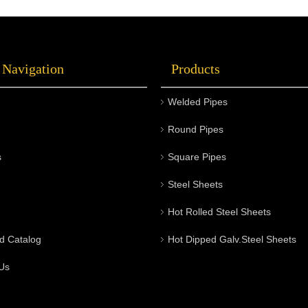
 Navigation
Products
Welded Pipes
Round Pipes
s
Square Pipes
Steel Sheets
Hot Rolled Steel Sheets
d Catalog
Hot Dipped Galv.Steel Sheets
Us