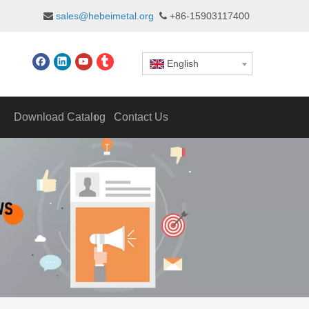
sales@hebeimetal.org
+86-15903117400


English
Download Catalog
Contact Us