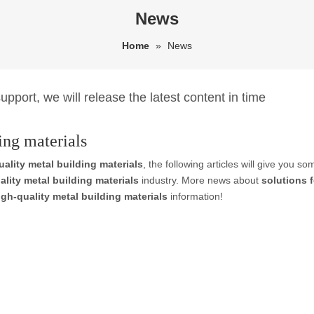
News
Home
»
News
pport, we will release the latest content in time
ing materials
uality metal building materials
, the following articles will give you s
ality metal building materials
industry. More news about
solutions f
igh-quality metal building materials
information!