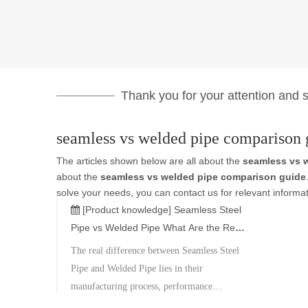
Thank you for your attention and su
seamless vs welded pipe comparison 
The articles shown below are all about the
seamless vs 
about the
seamless vs welded pipe comparison guide
solve your needs, you can contact us for relevant informat
[Product knowledge]
Seamless Steel
Pipe vs Welded Pipe What Are the Real
Differences
The real difference between Seamless Steel
Pipe and Welded Pipe lies in their
manufacturing process, performance
capability, and application suitability. Neither