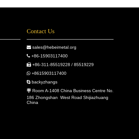
Contact Us
sales@hebeimetal.org

+86-15903117400

+86-311-85519228 / 85519229

+8615903117400

backyzhangs

Room A-1408 China Business Centre No.

186 Zhongshan West Road Shijiazhuang
China