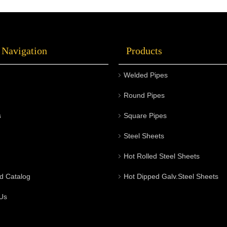
 Navigation
Products
Welded Pipes
Round Pipes
s
Square Pipes
Steel Sheets
Hot Rolled Steel Sheets
d Catalog
Hot Dipped Galv.Steel Sheets
Us