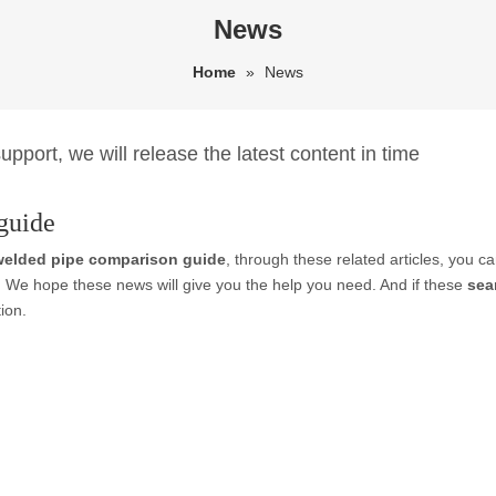
News
Home
»
News
pport, we will release the latest content in time
guide
welded pipe comparison guide
, through these related articles, you ca
. We hope these news will give you the help you need. And if these
sea
ion.