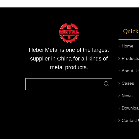
option is universally superior; instead, each
serves a specific engineering purpose.Hebei
Metal is committed to providing reliable steel
Quick
pipe solutions tailored to diverse industrial
needs, ensuring quality, performance, and
Home
long-term value for global clients.
Hebei Metal is one of the largest
supplier in China for all kinds of
Products
metal products.
About U
Cases
News
Downloa
Contact 