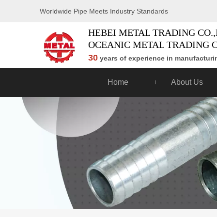
Worldwide Pipe Meets Industry Standards
HEBEI METAL TRADING CO.,
OCEANIC METAL TRADING C
30
years of experience in manufacturin
Home
About Us