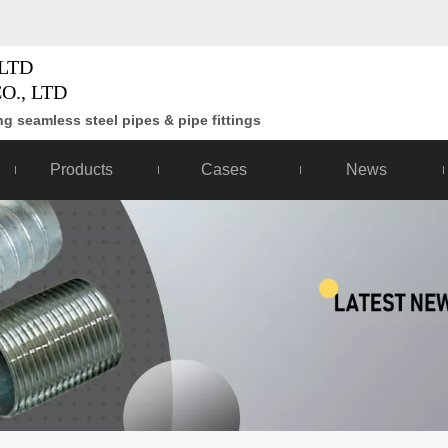
LTD
O., LTD
g seamless steel pipes & pipe fittings
Products
Cases
News