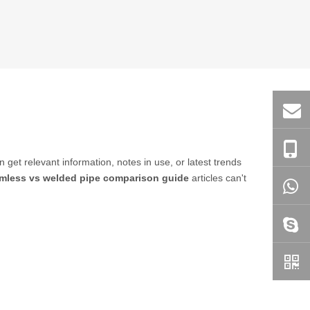
n get relevant information, notes in use, or latest trends
mless vs welded pipe comparison guide
articles can't