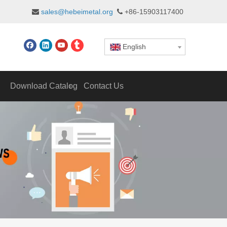
sales@hebeimetal.org
+86-15903117400


English
Download Catalog
Contact Us