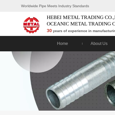
Worldwide Pipe Meets Industry Standards
HEBEI METAL TRADING CO.,
OCEANIC METAL TRADING C
30
years of experience in manufacturin
Home
About Us