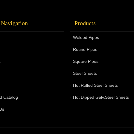
 Navigation
Products
Welded Pipes
Round Pipes
s
Square Pipes
Steel Sheets
Hot Rolled Steel Sheets
d Catalog
Hot Dipped Galv.Steel Sheets
Us