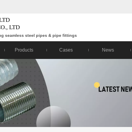
LTD
O., LTD
g seamless steel pipes & pipe fittings
Products
Cases
News