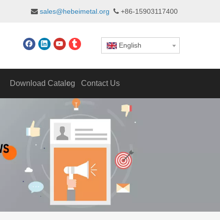
sales@hebeimetal.org
+86-15903117400


English
Download Catalog
Contact Us