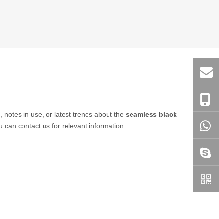
, notes in use, or latest trends about the
seamless black
u can contact us for relevant information.