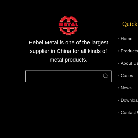
rigorous quality inspection processes, and
custom end machining capabilities, offering a
Quick
one-stop service from consultation to
delivery. Welcome to contact Metal for
Home
technical support and quotations.
Hebei Metal is one of the largest
supplier in China for all kinds of
Products
metal products.
About U
Cases
News
Downloa
Contact 