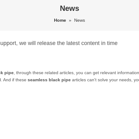
News
Home
»
News
pport, we will release the latest content in time
ck pipe
, through these related articles, you can get relevant information
. And if these
seamless black pipe
articles can't solve your needs, yo