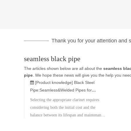
Thank you for your attention and su
seamless black pipe
The articles shown below are all about the
seamless bla
pipe
. We hope these news will give you the help you need
[Product knowledge]
Black Steel
Pipe:Seamless&Welded Pipes for
Construction,Gas&Industrial Use
Selecting the appropriate clarinet requires
considering both the initial cost and the
balance between its lifespan and maintenance
expenses. Metal Corporation boasts a wide
inventory of materials and specifications,