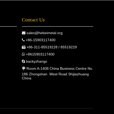
Contact Us
sales@hebeimetal.org

+86-15903117400

+86-311-85519228 / 85519229

+8615903117400

backyzhangs

Room A-1408 China Business Centre No.

186 Zhongshan West Road Shijiazhuang
China