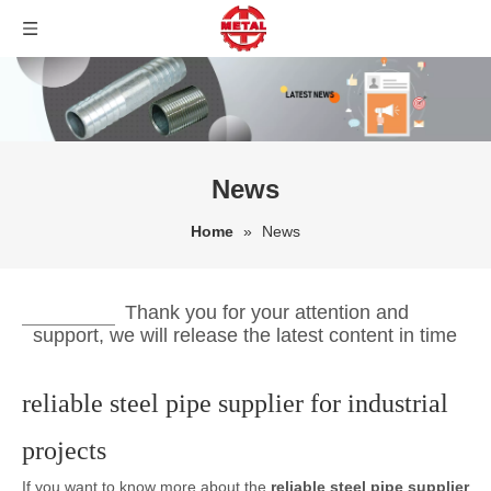
News
Home
»
News
Thank you for your attention and
support, we will release the latest content in time
reliable steel pipe supplier for industrial
projects
If you want to know more about the
reliable steel pipe supplier