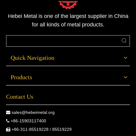
Hebei Metal is one of the largest supplier in China
for all kinds of metal products.
Quick Navigation
Products
Contact Us
sales@hebeimetal.org

+86-15903117400

+86-311-85519228 / 85519229
