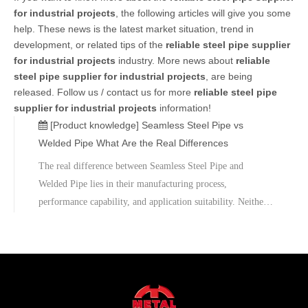
for industrial projects
, the following articles will give you some
help. These news is the latest market situation, trend in
development, or related tips of the
reliable steel pipe supplier
for industrial projects
industry. More news about
reliable
steel pipe supplier for industrial projects
, are being
released. Follow us / contact us for more
reliable steel pipe
supplier for industrial projects
information!
[Product knowledge]
Seamless Steel Pipe vs
Welded Pipe What Are the Real Differences
The real difference between Seamless Steel Pipe and
Welded Pipe lies in their manufacturing process,
performance capability, and application suitability. Neither
option is universally superior; instead, each serves a specific
engineering purpose.Hebei Metal is committed to providing
reliable steel pipe solutions tailored to diverse industrial
needs, ensuring quality, performance, and long-term value
for global clients.