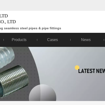
LTD
O., LTD
g seamless steel pipes & pipe fittings
Products
Cases
News