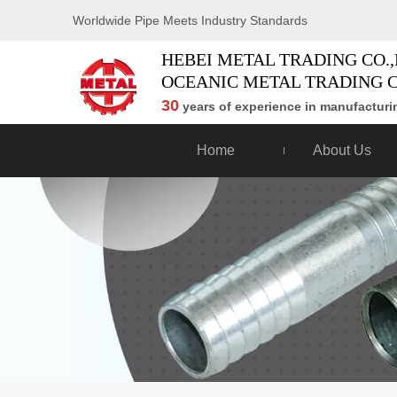
Worldwide Pipe Meets Industry Standards
HEBEI METAL TRADING CO.,
OCEANIC METAL TRADING C
30
years of experience in manufacturin
Home
About Us