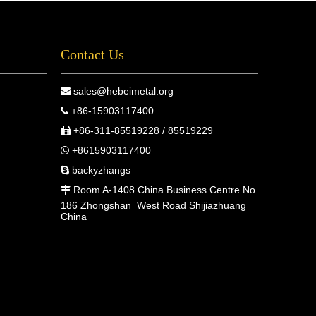
Contact Us
sales@hebeimetal.org

+86-15903117400

+86-311-85519228 / 85519229

+8615903117400

backyzhangs

Room A-1408 China Business Centre No.

186 Zhongshan West Road Shijiazhuang
China