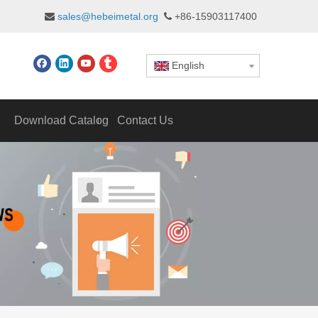
sales@hebeimetal.org
+86-15903117400


English
Download Catalog
Contact Us