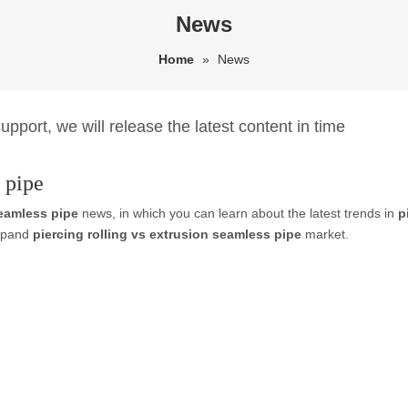
News
Home
»
News
pport, we will release the latest content in time
 pipe
seamless pipe
news, in which you can learn about the latest trends in
p
expand
piercing rolling vs extrusion seamless pipe
market.