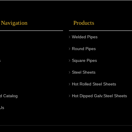
 Navigation
Products
Welded Pipes
Round Pipes
s
Square Pipes
Steel Sheets
Hot Rolled Steel Sheets
d Catalog
Hot Dipped Galv.Steel Sheets
Us