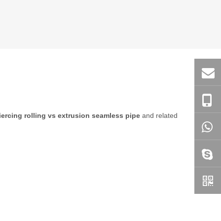
iercing rolling vs extrusion seamless pipe
and related