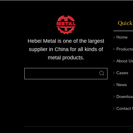
has its own process flow, advantages, and
applicable scenarios. Understanding the
Quick
differences helps in selecting the appropriate
pipe material for different applications.Metal
Home
has built a closed-loop quality system from
Hebei Metal is one of the largest
factory to site by integrating raw material
supplier in China for all kinds of
Products
inspection, production process control, non-
metal products.
About U
destructive testing, disinfectant and
preservative treatment, and on-site
Cases
processing. For samples of seamless steel pipe
or technical support for inspection items,
News
please contact us for customized solutions and
Downloa
quotations.
Contact 