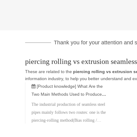
Thank you for your attention and su
piercing rolling vs extrusion seamless
These are related to the
piercing rolling vs extrusion 
information industry, to help you better understand and 
[Product knowledge]
What Are the
Two Main Methods Used to Produce
Seamless Steel Pipes?
The industrial production of seamless steel
pipes mainly follows two routes: one is the
piercing-rolling method(Bias rolling /
Mannesmann type), and the other is the
extrusion method (hot/cold extrusion). Each