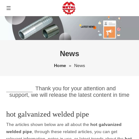
News
Home
»
News
Thank you for your attention and
support, we will release the latest content in time
hot galvanized welded pipe
The articles shown below are all about the
hot galvanized
welded pipe
, through these related articles, you can get
relevant information, notes in use, or latest trends about the
hot