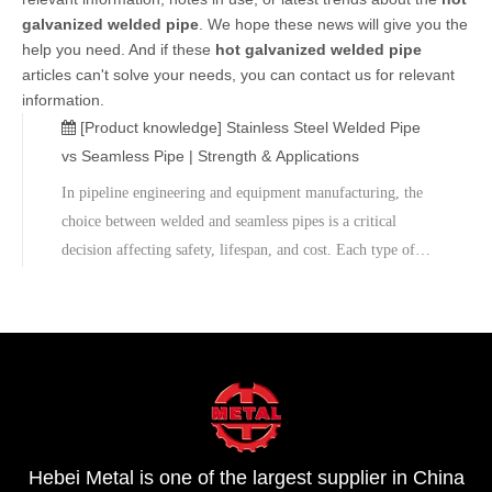
galvanized welded pipe
. We hope these news will give you the
help you need. And if these
hot galvanized welded pipe
articles can't solve your needs, you can contact us for relevant
information.
[Product knowledge]
Stainless Steel Welded Pipe
vs Seamless Pipe | Strength & Applications
​In pipeline engineering and equipment manufacturing, the
choice between welded and seamless pipes is a critical
decision affecting safety, lifespan, and cost. Each type of
pipe has its own advantages and disadvantages, and
differences in manufacturing processes determine their
varying performance in strength, pressure resistance,
workability, and price.​We also offer sample testing,
mechanical testing, and on-site technical support to help
customers achieve the optimal balance between safety,
reliability, and cost. Contact us for customized technical
Hebei Metal is one of the largest supplier in China
solutions and quotes.