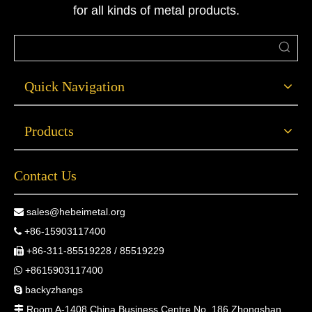
for all kinds of metal products.
Quick Navigation
Products
Contact Us
sales@hebeimetal.org

+86-15903117400

+86-311-85519228 / 85519229

+8615903117400

backyzhangs

Room A-1408 China Business Centre No. 186 Zhongshan
