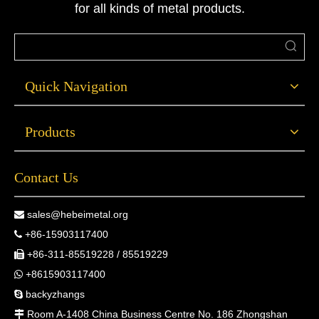
for all kinds of metal products.
Quick Navigation
Products
Contact Us
sales@hebeimetal.org

+86-15903117400

+86-311-85519228 / 85519229

+8615903117400

backyzhangs

Room A-1408 China Business Centre No. 186 Zhongshan
