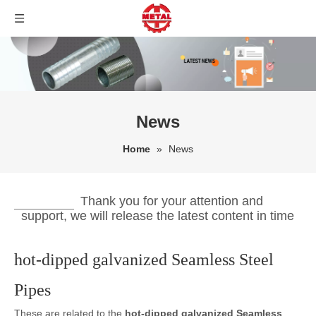
News
Home
»
News
Thank you for your attention and
support, we will release the latest content in time
hot-dipped galvanized Seamless Steel
Pipes
These are related to the
hot-dipped galvanized Seamless