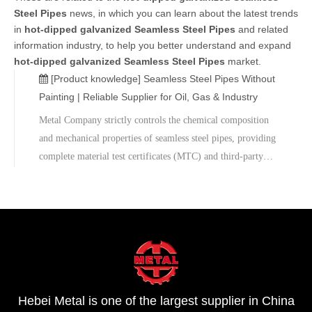
Steel Pipes
news, in which you can learn about the latest trends
in
hot-dipped galvanized Seamless Steel Pipes
and related
information industry, to help you better understand and expand
hot-dipped galvanized Seamless Steel Pipes
market.
[Product knowledge]
Seamless Steel Pipes Without
Painting | Reliable Supplier for Oil, Gas & Industry
Metal Company strictly controls the chemical composition
and mechanical properties of seamless steel pipes, providing
complete material test certificates (MTC) and third-party
inspection reports to ensure that products meet international
standards. The company also supports sample testing and
custom services, and offers technical consultation and after-
sales support to help projects advance efficiently.
Hebei Metal is one of the largest supplier in China