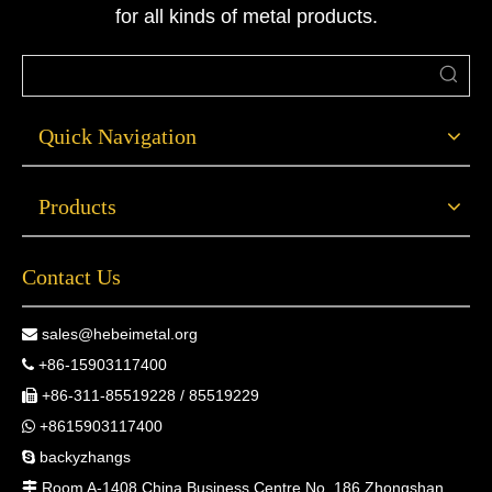
for all kinds of metal products.
Quick Navigation
Products
Contact Us
sales@hebeimetal.org

+86-15903117400

+86-311-85519228 / 85519229

+8615903117400

backyzhangs

Room A-1408 China Business Centre No. 186 Zhongshan
