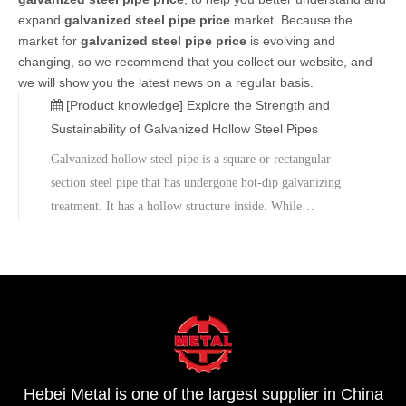
expand
galvanized steel pipe price
market. Because the
market for
galvanized steel pipe price
is evolving and
changing, so we recommend that you collect our website, and
we will show you the latest news on a regular basis.
[Product knowledge]
Explore the Strength and
Sustainability of Galvanized Hollow Steel Pipes
Galvanized hollow steel pipe is a square or rectangular-
section steel pipe that has undergone hot-dip galvanizing
treatment. It has a hollow structure inside. While
maintaining sufficient strength, it improves the efficiency of
transportation and installation. The hot-dip galvanizing
process involves immersing the steel pipe into molten zinc
liquid, forming a uniform and dense zinc layer on its
surface, thus enhancing the corrosion resistance of the steel
pipe.
Hebei Metal is one of the largest supplier in China