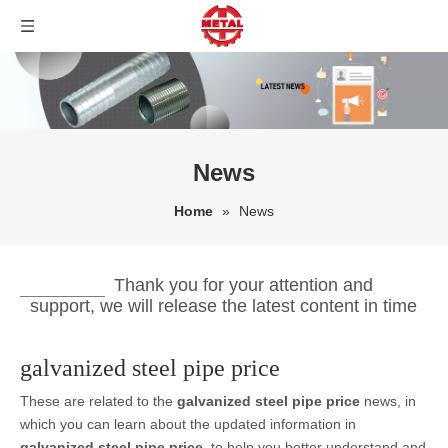
News
Home
»
News
Thank you for your attention and
support, we will release the latest content in time
galvanized steel pipe price
These are related to the
galvanized steel pipe price
news, in
which you can learn about the updated information in
galvanized steel pipe price
, to help you better understand and